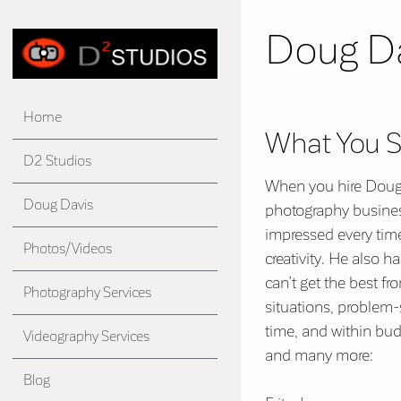
Doug D
Home
What You 
D2 Studios
When you hire Doug, 
Doug Davis
photography business
impressed every tim
Photos/Videos
creativity. He also 
can’t get the best f
Photography Services
situations, problem-s
time, and within bud
Videography Services
and many more:
Blog