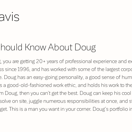
avis
Should Know About Doug
you are getting 20+ years of professional experience and ex
 since 1996, and has worked with some of the largest corpor
e. Doug has an easy-going personality, a good sense of hum
has a good-old-fashioned work ethic, and holds his work to the
rom Doug, then you can’t get the best. Doug can keep his cool 
olve on site, juggle numerous responsibilities at once, and st
get. This is a man you want in your corner. Doug’s portfolio