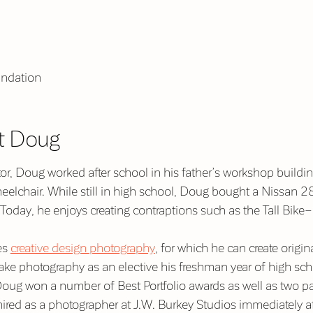
ndation
t Doug
or, Doug worked after school in his father’s workshop buildi
elchair. While still in high school, Doug bought a Nissan 28
 Today, he enjoys creating contraptions such as the Tall Bike
es
creative design photography
,
for which he can create origi
take photography as an elective his freshman year of high s
oug won a number of Best Portfolio awards as well as two pai
red as a photographer at J.W. Burkey Studios immediately af