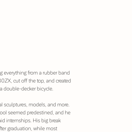
ng everything from a rubber band
0ZX, cut off the top, and created
–a double-decker bicycle.
nal sculptures, models, and more.
chool seemed predestined, and he
d internships. His big break
ter graduation, while most