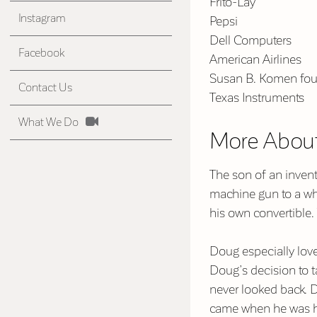
Frito-Lay
Instagram
Pepsi
Dell Computers
Facebook
American Airlines
Susan B. Komen fou
Contact Us
Texas Instruments
What We Do
More Abou
The son of an invent
machine gun to a whe
his own convertible.
Doug especially lov
Doug’s decision to 
never looked back. D
came when he was hi