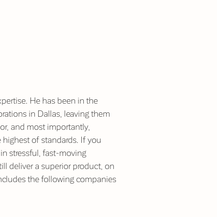
pertise. He has been in the
ations in Dallas, leaving them
or, and most importantly,
 highest of standards. If you
in stressful, fast-moving
ill deliver a superior product, on
 includes the following companies