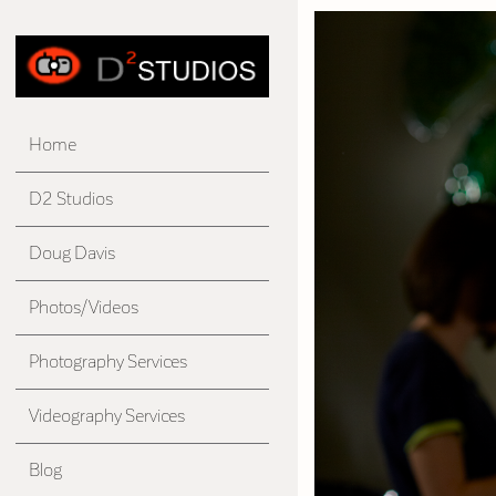
Home
D2 Studios
Doug Davis
Photos/Videos
Photography Services
Videography Services
Blog