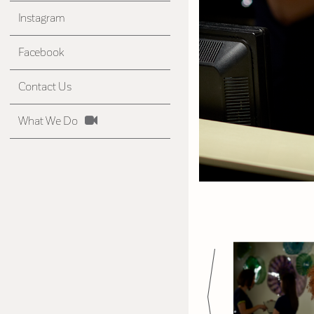
Instagram
Facebook
Contact Us
What We Do