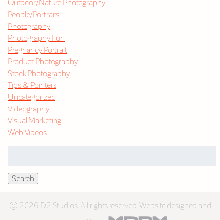
Outdoor/Nature Photography
People/Portraits
Photography
Photography Fun
Pregnancy Portrait
Product Photography
Stock Photography
Tips & Pointers
Uncategorized
Videography
Visual Marketing
Web Videos
Search
for:
Search
© 2026 D2 Studios. All rights reserved. Website designed and