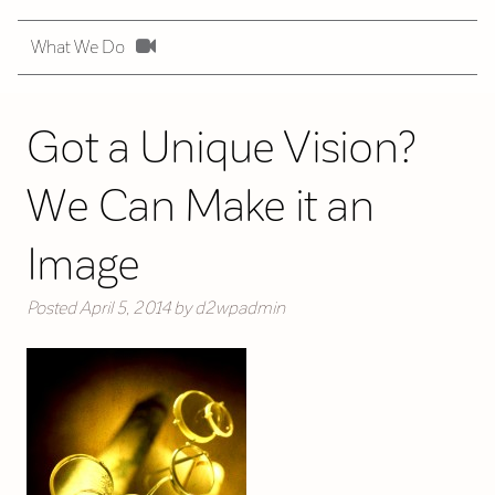
What We Do
Got a Unique Vision?
We Can Make it an
Image
Posted
April 5, 2014
by
d2wpadmin