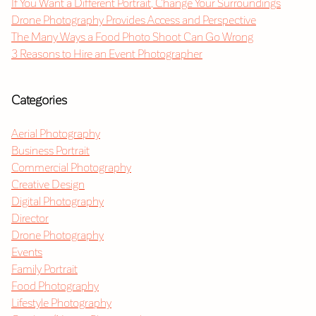
If You Want a Different Portrait, Change Your Surroundings
Drone Photography Provides Access and Perspective
The Many Ways a Food Photo Shoot Can Go Wrong
3 Reasons to Hire an Event Photographer
Categories
Aerial Photography
Business Portrait
Commercial Photography
Creative Design
Digital Photography
Director
Drone Photography
Events
Family Portrait
Food Photography
Lifestyle Photography