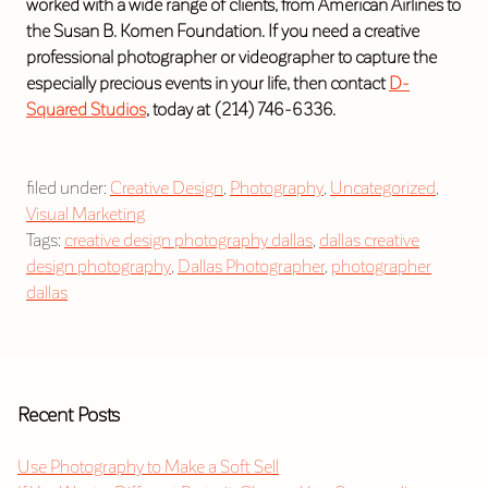
worked with a wide range of clients, from American Airlines to
the Susan B. Komen Foundation. If you need a creative
professional photographer or videographer to capture the
especially precious events in your life, then contact
D-
Squared Studios
, today at (214) 746-6336.
filed under:
Creative Design
,
Photography
,
Uncategorized
,
Visual Marketing
Tags:
creative design photography dallas
,
dallas creative
design photography
,
Dallas Photographer
,
photographer
dallas
Recent Posts
Use Photography to Make a Soft Sell