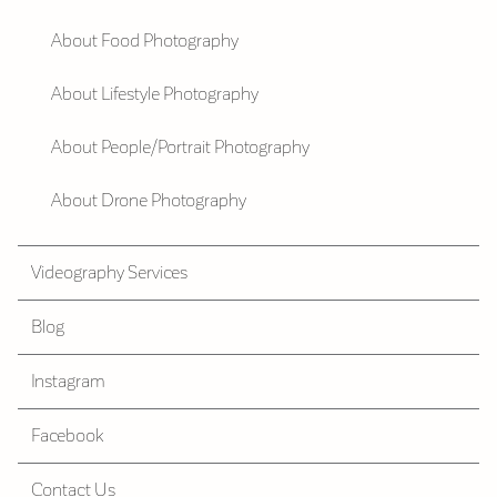
About Food Photography
About Lifestyle Photography
About People/Portrait Photography
About Drone Photography
Videography Services
Blog
Instagram
Facebook
Contact Us