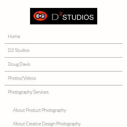
Home
D2 Studios
Doug Davis
Photos/Videos
Photography Services
About Product Photography
About Creative Design Photography