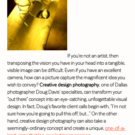
If you’re not an artist, then
transposing the vision you have in your head into a tangible,
visible image can be difficult. Even if you have an excellent
camera, how can a picture capture the magnificent idea you
wish to convey?
Creative design photography
, one of Dallas
photographer Doug Davis’ specialties, can transform your
“out there” concept into an eye-catching, unforgettable visual
design. In fact, Doug’s favorite client calls begin with, “I’m not
sure how you’re going to pull this off, but…” On the other
hand, creative design photography can also take a
seemingly-ordinary concept and create a unique,
one-of-a-