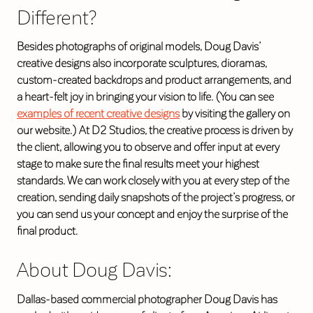
Different?
Besides photographs of original models, Doug Davis’
creative designs also incorporate sculptures, dioramas,
custom-created backdrops and product arrangements, and
a heart-felt joy in bringing your vision to life. (You can see
examples of recent creative designs
by visiting the gallery on
our website.) At D2 Studios, the creative process is driven by
the client, allowing you to observe and offer input at every
stage to make sure the final results meet your highest
standards. We can work closely with you at every step of the
creation, sending daily snapshots of the project’s progress, or
you can send us your concept and enjoy the surprise of the
final product.
About Doug Davis:
Dallas-based commercial photographer Doug Davis has