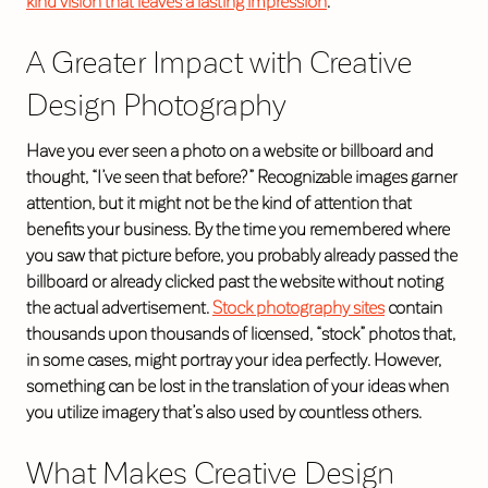
kind vision that leaves a lasting impression
.
A Greater Impact with Creative
Design Photography
Have you ever seen a photo on a website or billboard and
thought, “I’ve seen that before?” Recognizable images garner
attention, but it might not be the kind of attention that
benefits your business. By the time you remembered where
you saw that picture before, you probably already passed the
billboard or already clicked past the website without noting
the actual advertisement.
Stock photography sites
contain
thousands upon thousands of licensed, “stock” photos that,
in some cases, might portray your idea perfectly. However,
something can be lost in the translation of your ideas when
you utilize imagery that’s also used by countless others.
What Makes Creative Design