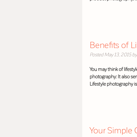
Benefits of L
Posted
May 13, 2015
by
You may think of lifest
photography: It also se
Lifestyle photography i
Your Simple G