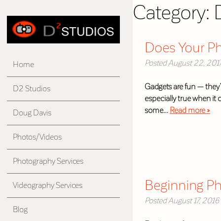
Category:
Does Your P
Posted
August 22, 201
Home
Gadgets are fun — they’
D2 Studios
especially true when it
some…
Read more »
Doug Davis
Photos/Videos
Photography Services
Beginning Ph
Videography Services
Posted
August 17, 2016
Blog