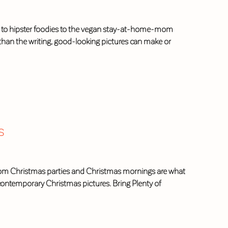
ies to hipster foodies to the vegan stay-at-home-mom
than the writing, good-looking pictures can make or
s
s from Christmas parties and Christmas mornings are what
 contemporary Christmas pictures. Bring Plenty of