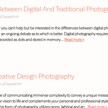
etween Digital And Traditional Photog
d2wpadmin
 you can’t help but be interested in the differences between digital 
e, an ongoing debate as to which is better. Digital photography requir
recorded as dots and stored in memory….
Read more »
reative Design Photography
y
d2wpadmin
e of communicating immense complexity to convey a unique message 
ur vision to life and complements your personal and professional style
is form of photography utilizes props, lighting and an…
Read more »