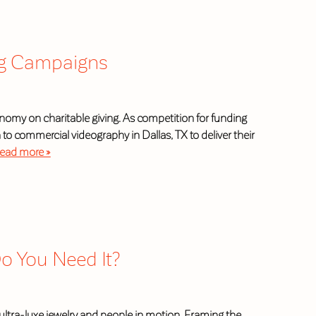
ing Campaigns
conomy on charitable giving. As competition for funding
o commercial videography in Dallas, TX to deliver their
ead more »
Do You Need It?
ltra-luxe jewelry and people in motion. Framing the