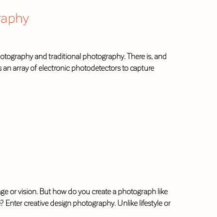
raphy
photography and traditional photography. There is, and
es an array of electronic photodetectors to capture
or vision. But how do you create a photograph like
? Enter creative design photography. Unlike lifestyle or