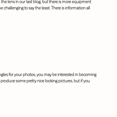
he lens in our last blog, but there is more equipment
allenging to say the least. There is information all
g angles for your photos, you may be interested in becoming
produce some pretty nice looking pictures, but if you