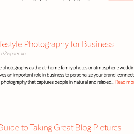
ifestyle Photography for Business
d2wpadmin
yle photography as the at-home family photos or atmospheric wedding 
rves an important role in business to personalize your brand, connec
s photography that captures people in natural and relaxed…
Read mor
uide to Taking Great Blog Pictures