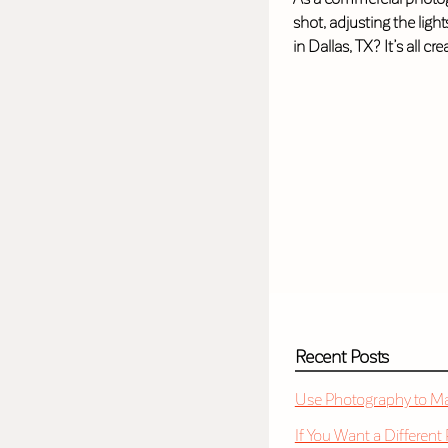
shot, adjusting the ligh
in Dallas, TX? It’s all cr
Recent Posts
Use Photography to Mak
If You Want a Different