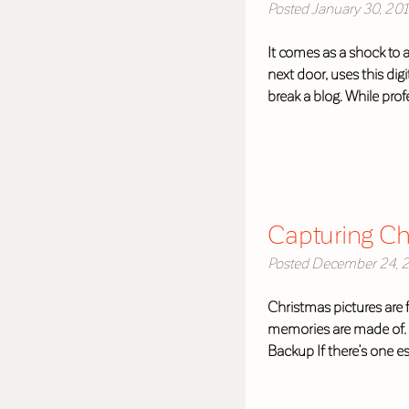
Posted
January 30, 20
It comes as a shock to 
next door, uses this di
break a blog. While pro
Capturing Chr
Posted
December 24, 
Christmas pictures are 
memories are made of. B
Backup If there’s one es