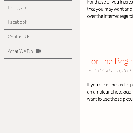
For those of you intere
Instagram
that you may want and n
over the Internet regar
Facebook
Contact Us
What We Do
For The Begi
Posted
August 11, 2016
If you are interested in
an amateur photographer
want to use those pict