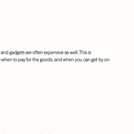
nd gadgets are often expensive as well. This is
e when to pay for the goods, and when you can get by on