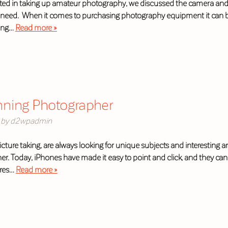
sted in taking up amateur photography, we discussed the camera and t
eed. When it comes to purchasing photography equipment it can be ch
ding…
Read more »
nning Photographer
by
d2wpadmin
 picture taking, are always looking for unique subjects and interestin
. Today, iPhones have made it easy to point and click, and they can 
ures…
Read more »