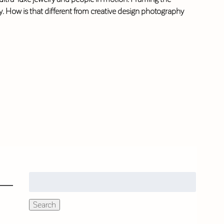
ity. How is that different from creative design photography
Search
for:
Search