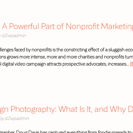
 A Powerful Part of Nonprofit Market
y
d2wpadmin
lenges faced by nonprofits is the constricting effect of a sluggish e
ns grows more intense, more and more charities and nonprofits turn t
 digital video campaign attracts prospective advocates, increases…
R
ign Photography: What Is It, and Why 
by
d2wpadmin
rapher, Doug Davis has captured everything from foodie spreads to u