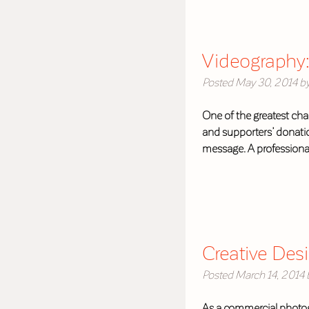
Videography:
Posted
May 30, 2014
b
One of the greatest chal
and supporters’ donatio
message. A professional
Creative Des
Posted
March 14, 2014
As a commercial photog