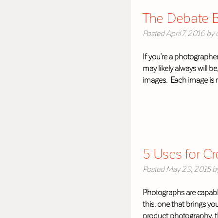
The Debate B
Posted
April 7, 2016
by
If you’re a photographer
may likely always will b
images. Each image is 
5 Uses for C
Posted
May 29, 2015
b
Photographs are capabl
this, one that brings yo
product photography, th