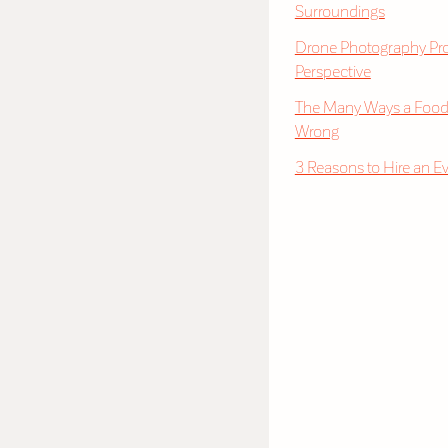
Surroundings
Drone Photography Pro
Perspective
The Many Ways a Food
Wrong
3 Reasons to Hire an E