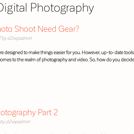
Digital Photography
hoto Shoot Need Gear?
7
by
d2wpadmin
re designed to make things easier for you. However, up-to-date tools a
 comes to the realm of photography and video. So, how do you decid
otography Part 2
by
d2wpadmin