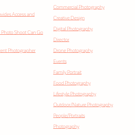
Commercial Photography
vides Access and
Creative Design
Digital Photography
 Photo Shoot Can Go
Director
vent Photographer
Drone Photography
Events
Family Portrait
Food Photography
Lifestyle Photography
Outdoor/Nature Photography
People/Portraits
Photography