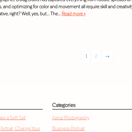
ts, and optimizing for color and movement all require skill and creativ
eative, right? Well, yes, but… The…
Read more »
1
2
→
Categories
e a Soft Sell
Aerial Photography
 Portrait, Change Your
Business Portrait