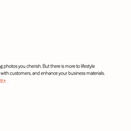
photos you cherish. But there is more to lifestyle
t with customers, and enhance your business materials.
e »