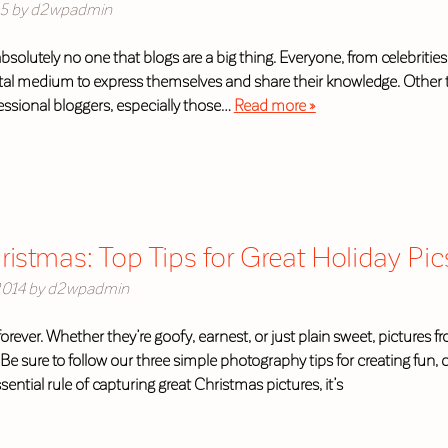
15
by
d2wpadmin
absolutely no one that blogs are a big thing. Everyone, from celebrit
gital medium to express themselves and share their knowledge. Other 
fessional bloggers, especially those…
Read more »
istmas: Top Tips for Great Holiday Pic
2014
by
d2wpadmin
forever. Whether they’re goofy, earnest, or just plain sweet, picture
e sure to follow our three simple photography tips for creating fun,
sential rule of capturing great Christmas pictures, it’s