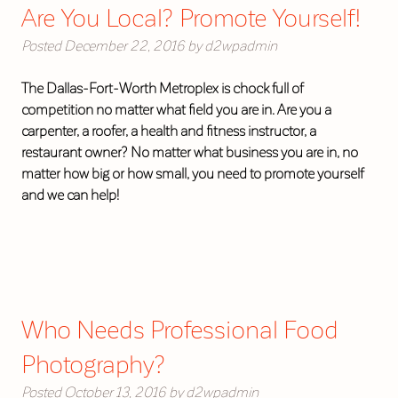
Are You Local? Promote Yourself!
Posted
December 22, 2016
by
d2wpadmin
The Dallas-Fort-Worth Metroplex is chock full of
competition no matter what field you are in. Are you a
carpenter, a roofer, a health and fitness instructor, a
restaurant owner? No matter what business you are in, no
matter how big or how small, you need to promote yourself
and we can help!
Who Needs Professional Food
Photography?
Posted
October 13, 2016
by
d2wpadmin