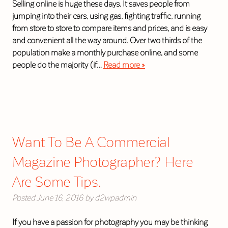
Selling online is huge these days. It saves people from
jumping into their cars, using gas, fighting traffic, running
from store to store to compare items and prices, and is easy
and convenient all the way around. Over two thirds of the
population make a monthly purchase online, and some
people do the majority (if…
Read more »
Want To Be A Commercial
Magazine Photographer? Here
Are Some Tips.
Posted
June 16, 2016
by
d2wpadmin
If you have a passion for photography you may be thinking