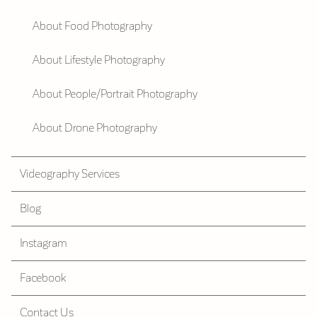
About Food Photography
About Lifestyle Photography
About People/Portrait Photography
About Drone Photography
Videography Services
Blog
Instagram
Facebook
Contact Us