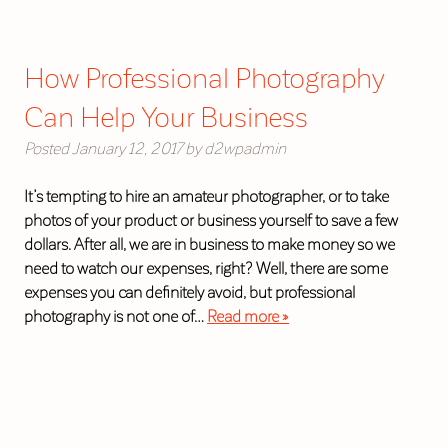
How Professional Photography
Can Help Your Business
Posted
January 12, 2017
by
d2wpadmin
It’s tempting to hire an amateur photographer, or to take
photos of your product or business yourself to save a few
dollars. After all, we are in business to make money so we
need to watch our expenses, right? Well, there are some
expenses you can definitely avoid, but professional
photography is not one of…
Read more »