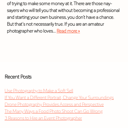
of trying to make some money at it. There are those nay-
sayers who will tell you that without becoming a professional
and starting your own business, you don’t have a chance.
But that’s not necessarily true. If you are an amateur
photographer who loves…
Read more »
Recent Posts
Use Photography to Make a Soft Sell
If You Want a Different Portrait, Change Your Surroundings
Drone Photography Provides Access and Perspective
The Many Ways a Food Photo Shoot Can Go Wrong
3 Reasons to Hire an Event Photographer