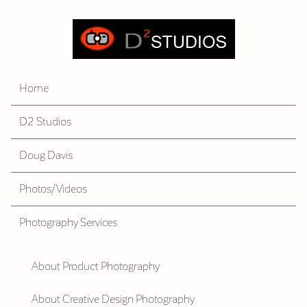
Home
D2 Studios
Doug Davis
Photos/Videos
Photography Services
About Product Photography
About Creative Design Photography