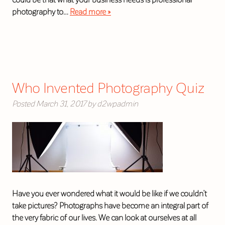
photography to…
Read more »
Who Invented Photography Quiz
Posted
March 31, 2017
by
d2wpadmin
Have you ever wondered what it would be like if we couldn’t
take pictures? Photographs have become an integral part of
the very fabric of our lives. We can look at ourselves at all