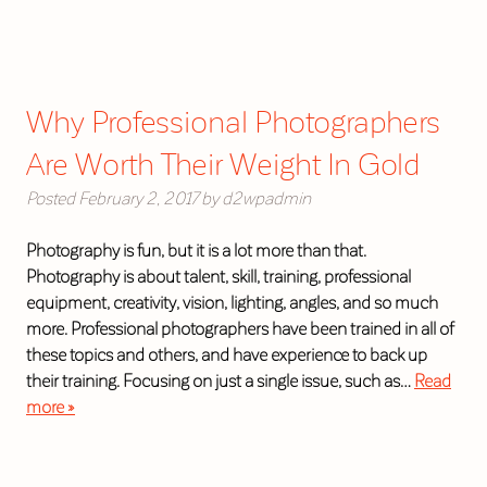
Why Professional Photographers
Are Worth Their Weight In Gold
Posted
February 2, 2017
by
d2wpadmin
Photography is fun, but it is a lot more than that.
Photography is about talent, skill, training, professional
equipment, creativity, vision, lighting, angles, and so much
more. Professional photographers have been trained in all of
these topics and others, and have experience to back up
their training. Focusing on just a single issue, such as…
Read
more »