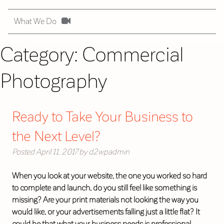
What We Do
Category:
Commercial
Photography
Ready to Take Your Business to
the Next Level?
Posted
April 11, 2017
by
d2wpadmin
When you look at your website, the one you worked so hard
to complete and launch, do you still feel like something is
missing? Are your print materials not looking the way you
would like, or your advertisements falling just a little flat? It
could be that what your business needs is professional