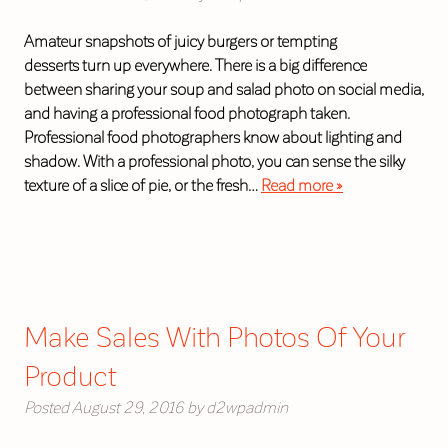
Amateur snapshots of juicy burgers or tempting
desserts turn up everywhere. There is a big difference
between sharing your soup and salad photo on social media,
and having a professional food photograph taken.
Professional food photographers know about lighting and
shadow. With a professional photo, you can sense the silky
texture of a slice of pie, or the fresh…
Read more »
Make Sales With Photos Of Your
Product
Posted
August 29, 2016
by
d2wpadmin