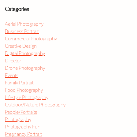
Categories
Aerial Photography
Business Portrait
Commercial Photography
Creative Design
Digital Photography
Director
Drone Photography
Events
Family Portrait
Food Photography
Lifestyle Photography
Outdoor/Nature Photography
People/Portraits
Photography
Photography Fun
Pregnancy Portrait