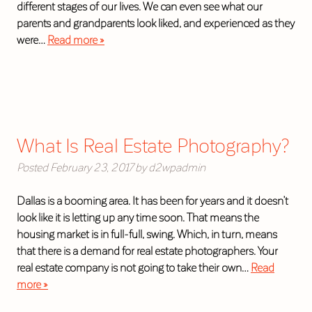
different stages of our lives. We can even see what our
parents and grandparents look liked, and experienced as they
were…
Read more »
What Is Real Estate Photography?
Posted
February 23, 2017
by
d2wpadmin
Dallas is a booming area. It has been for years and it doesn’t
look like it is letting up any time soon. That means the
housing market is in full-full, swing. Which, in turn, means
that there is a demand for real estate photographers. Your
real estate company is not going to take their own…
Read
more »