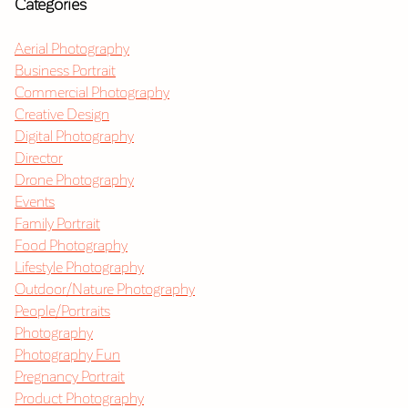
Categories
Aerial Photography
Business Portrait
Commercial Photography
Creative Design
Digital Photography
Director
Drone Photography
Events
Family Portrait
Food Photography
Lifestyle Photography
Outdoor/Nature Photography
People/Portraits
Photography
Photography Fun
Pregnancy Portrait
Product Photography