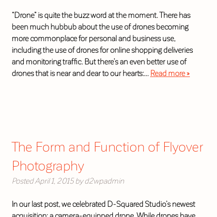
“Drone” is quite the buzz word at the moment. There has
been much hubbub about the use of drones becoming
more commonplace for personal and business use,
including the use of drones for online shopping deliveries
and monitoring traffic. But there’s an even better use of
drones that is near and dear to our hearts:…
Read more »
The Form and Function of Flyover
Photography
Posted
April 1, 2015
by
d2wpadmin
In our last post, we celebrated D-Squared Studio’s newest
acquisition: a camera-equipped drone. While drones have