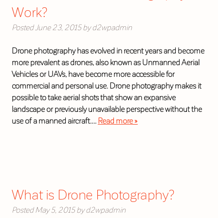
Work?
Posted
June 23, 2015
by
d2wpadmin
Drone photography has evolved in recent years and become
more prevalent as drones, also known as Unmanned Aerial
Vehicles or UAVs, have become more accessible for
commercial and personal use. Drone photography makes it
possible to take aerial shots that show an expansive
landscape or previously unavailable perspective without the
use of a manned aircraft….
Read more »
What is Drone Photography?
Posted
May 5, 2015
by
d2wpadmin