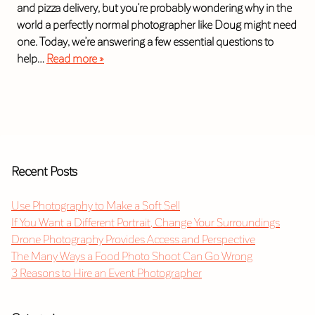
and pizza delivery, but you’re probably wondering why in the
world a perfectly normal photographer like Doug might need
one. Today, we’re answering a few essential questions to
help…
Read more »
Recent Posts
Use Photography to Make a Soft Sell
If You Want a Different Portrait, Change Your Surroundings
Drone Photography Provides Access and Perspective
The Many Ways a Food Photo Shoot Can Go Wrong
3 Reasons to Hire an Event Photographer