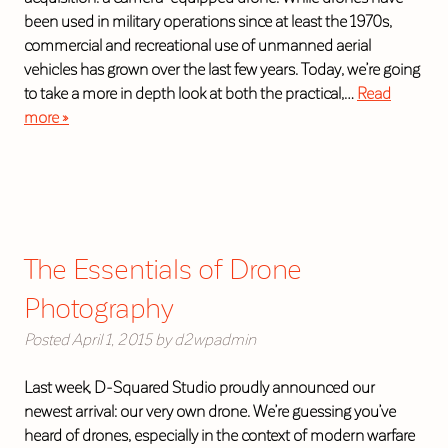
been used in military operations since at least the 1970s,
commercial and recreational use of unmanned aerial
vehicles has grown over the last few years. Today, we’re going
to take a more in depth look at both the practical,…
Read
more »
The Essentials of Drone
Photography
Posted
April 1, 2015
by
d2wpadmin
Last week, D-Squared Studio proudly announced our
newest arrival: our very own drone. We’re guessing you’ve
heard of drones, especially in the context of modern warfare