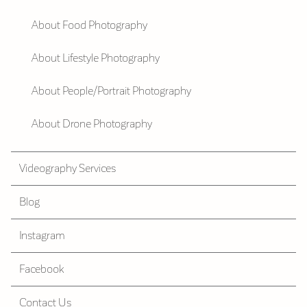
About Food Photography
About Lifestyle Photography
About People/Portrait Photography
About Drone Photography
Videography Services
Blog
Instagram
Facebook
Contact Us