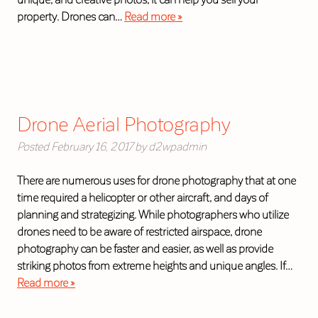
property. Drones can…
Read more »
Drone Aerial Photography
Posted
February 16, 2017
by
d2wpadmin
There are numerous uses for drone photography that at one
time required a helicopter or other aircraft, and days of
planning and strategizing. While photographers who utilize
drones need to be aware of restricted airspace, drone
photography can be faster and easier, as well as provide
striking photos from extreme heights and unique angles. If…
Read more »