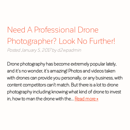
Need A Professional Drone
Photographer? Look No Further!
Posted
January 5, 2017
by
d2wpadmin
Drone photography has become extremely popular lately,
and it’s no wonder, it’s amazing! Photos and videos taken
with drones can provide you personally, or any business, with
content competitors can’t match. But there is a lot to drone
photography including knowing what kind of drone to invest
in, how to man the drone with the…
Read more »