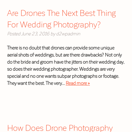
Are Drones The Next Best Thing
For Wedding Photography?
Posted
June 23, 2016
by
d2wpadmin
There is no doubt that drones can provide some unique
aerial shots of weddings, but are there drawbacks? Not only
do the bride and groom have the jitters on their wedding day,
so does their wedding photographer. Weddings are very
special and no one wants subpar photographs or footage.
They want the best. The very…
Read more »
How Does Drone Photography