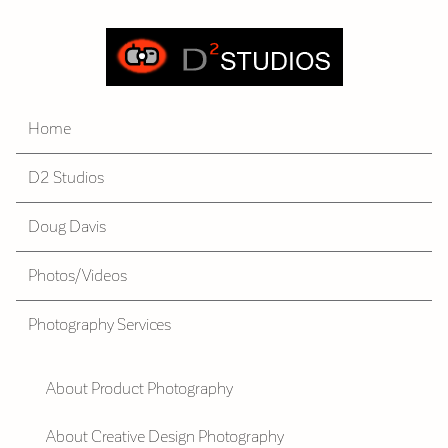
Home
D2 Studios
Doug Davis
Photos/Videos
Photography Services
About Product Photography
About Creative Design Photography