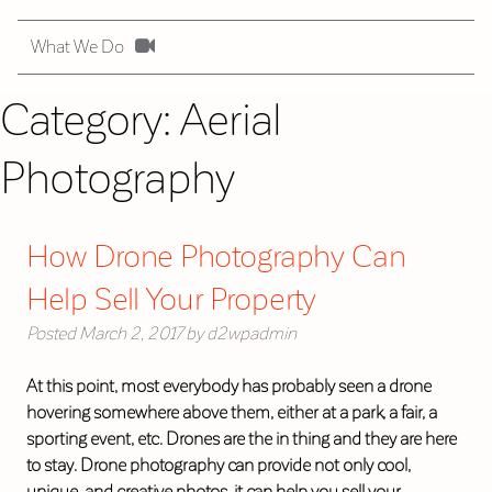
What We Do
Category:
Aerial
Photography
How Drone Photography Can
Help Sell Your Property
Posted
March 2, 2017
by
d2wpadmin
At this point, most everybody has probably seen a drone
hovering somewhere above them, either at a park, a fair, a
sporting event, etc. Drones are the in thing and they are here
to stay. Drone photography can provide not only cool,
unique, and creative photos, it can help you sell your