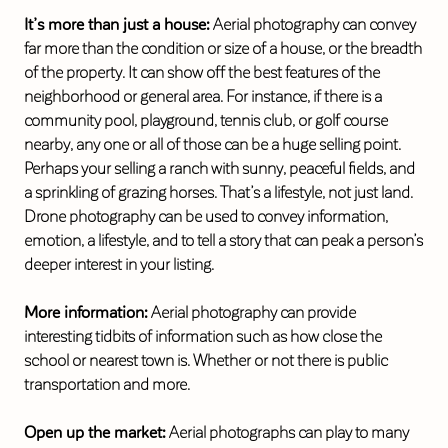
It’s more than just a house:
Aerial photography can convey
far more than the condition or size of a house, or the breadth
of the property. It can show off the best features of the
neighborhood or general area. For instance, if there is a
community pool, playground, tennis club, or golf course
nearby, any one or all of those can be a huge selling point.
Perhaps your selling a ranch with sunny, peaceful fields, and
a sprinkling of grazing horses. That’s a lifestyle, not just land.
Drone photography can be used to convey information,
emotion, a lifestyle, and to tell a story that can peak a person’s
deeper interest in your listing.
More information:
Aerial photography can provide
interesting tidbits of information such as how close the
school or nearest town is. Whether or not there is public
transportation and more.
Open up the market:
Aerial photographs can play to many