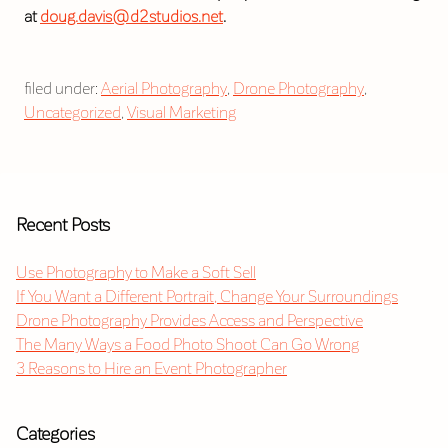
at
doug.davis@d2studios.net
.
filed under:
Aerial Photography
,
Drone Photography
,
Uncategorized
,
Visual Marketing
Recent Posts
Use Photography to Make a Soft Sell
If You Want a Different Portrait, Change Your Surroundings
Drone Photography Provides Access and Perspective
The Many Ways a Food Photo Shoot Can Go Wrong
3 Reasons to Hire an Event Photographer
Categories