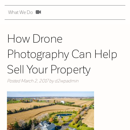
What We Do
How Drone
Photography Can Help
Sell Your Property
Posted
March 2, 2017
by
d2wpadmin