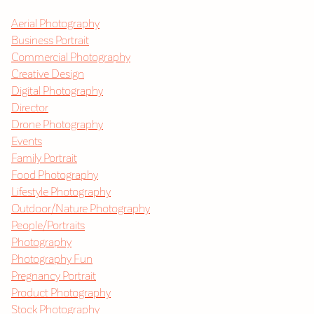
Aerial Photography
Business Portrait
Commercial Photography
Creative Design
Digital Photography
Director
Drone Photography
Events
Family Portrait
Food Photography
Lifestyle Photography
Outdoor/Nature Photography
People/Portraits
Photography
Photography Fun
Pregnancy Portrait
Product Photography
Stock Photography