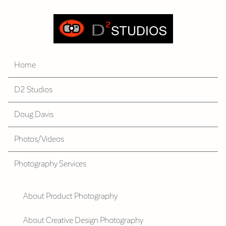
Home
D2 Studios
Doug Davis
Photos/Videos
Photography Services
About Product Photography
About Creative Design Photography