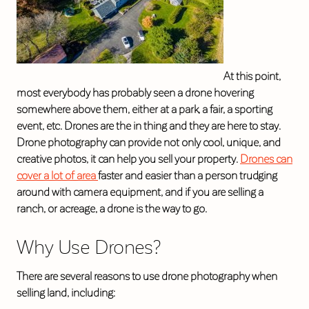
At this point,
most everybody has probably seen a drone hovering
somewhere above them, either at a park, a fair, a sporting
event, etc. Drones are the in thing and they are here to stay.
Drone photography can provide not only cool, unique, and
creative photos, it can help you sell your property.
Drones can
cover a lot of area
faster and easier than a person trudging
around with camera equipment, and if you are selling a
ranch, or acreage, a drone is the way to go.
Why Use Drones?
There are several reasons to use drone photography when
selling land, including: