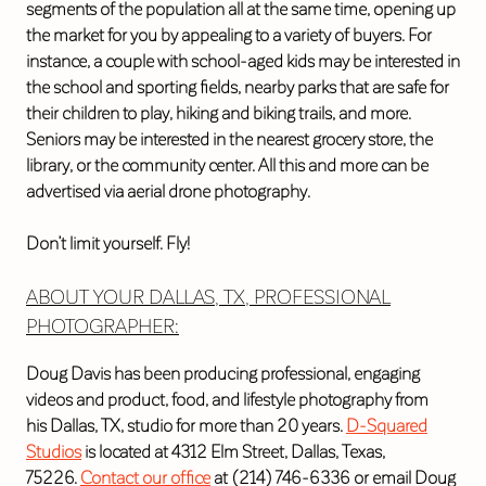
segments of the population all at the same time, opening up
the market for you by appealing to a variety of buyers. For
instance, a couple with school-aged kids may be interested in
the school and sporting fields, nearby parks that are safe for
their children to play, hiking and biking trails, and more.
Seniors may be interested in the nearest grocery store, the
library, or the community center. All this and more can be
advertised via aerial drone photography.
Don’t limit yourself. Fly!
ABOUT YOUR DALLAS
, TX,
PROFESSIONAL
PHOTOGRAPHER
:
Doug Davis has been producing professional, engaging
videos and product, food, and lifestyle photography from
his Dallas, TX, studio for more than 20 years.
D-Squared
Studios
is located at 4312 Elm Street, Dallas, Texas,
75226.
Contact our office
at (214) 746-6336 or email Doug