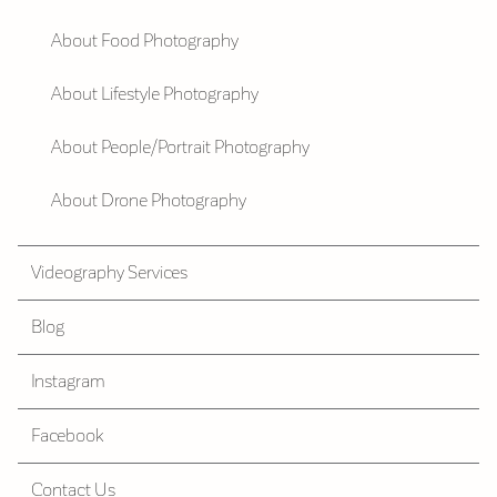
About Food Photography
About Lifestyle Photography
About People/Portrait Photography
About Drone Photography
Videography Services
Blog
Instagram
Facebook
Contact Us