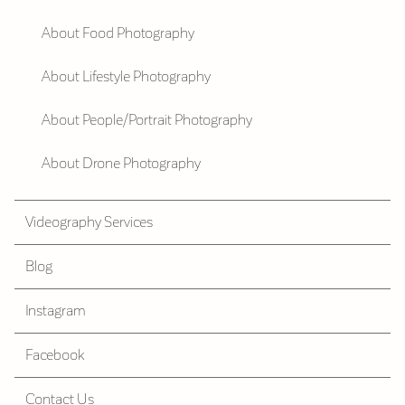
About Food Photography
About Lifestyle Photography
About People/Portrait Photography
About Drone Photography
Videography Services
Blog
Instagram
Facebook
Contact Us