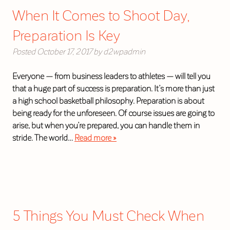
When It Comes to Shoot Day,
Preparation Is Key
Posted
October 17, 2017
by
d2wpadmin
Everyone — from business leaders to athletes — will tell you
that a huge part of success is preparation. It’s more than just
a high school basketball philosophy. Preparation is about
being ready for the unforeseen. Of course issues are going to
arise, but when you’re prepared, you can handle them in
stride. The world…
Read more »
5 Things You Must Check When