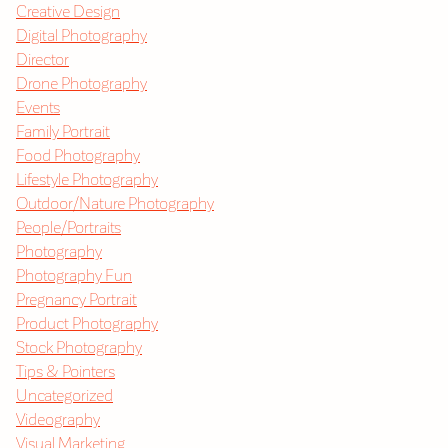
Creative Design
Digital Photography
Director
Drone Photography
Events
Family Portrait
Food Photography
Lifestyle Photography
Outdoor/Nature Photography
People/Portraits
Photography
Photography Fun
Pregnancy Portrait
Product Photography
Stock Photography
Tips & Pointers
Uncategorized
Videography
Visual Marketing