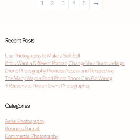
1
2
3
4
5
→
Recent Posts
Use Photography to Make a Soft Sell
If You Want a Different Portrait, Change Your Surroundings
Drone Photography Provides Access and Perspective
The Many Ways a Food Photo Shoot Can Go Wrong
3 Reasons to Hire an Event Photographer
Categories
Aerial Photography
Business Portrait
Commercial Photography