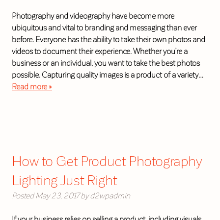
Photography and videography have become more
ubiquitous and vital to branding and messaging than ever
before. Everyone has the ability to take their own photos and
videos to document their experience. Whether you’re a
business or an individual, you want to take the best photos
possible. Capturing quality images is a product of a variety…
Read more »
How to Get Product Photography
Lighting Just Right
Posted
May 23, 2017
by
d2wpadmin
If your business relies on selling a product, including visuals