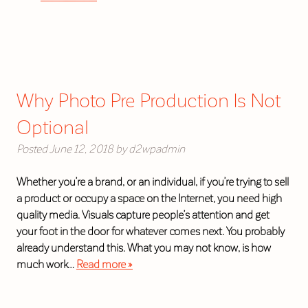
Why Photo Pre Production Is Not
Optional
Posted
June 12, 2018
by
d2wpadmin
Whether you’re a brand, or an individual, if you’re trying to sell
a product or occupy a space on the Internet, you need high
quality media. Visuals capture people’s attention and get
your foot in the door for whatever comes next. You probably
already understand this. What you may not know, is how
much work…
Read more »