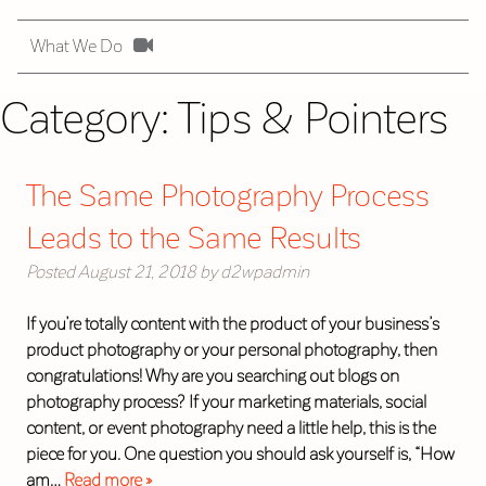
What We Do
Category:
Tips & Pointers
The Same Photography Process
Leads to the Same Results
Posted
August 21, 2018
by
d2wpadmin
If you’re totally content with the product of your business’s
product photography or your personal photography, then
congratulations! Why are you searching out blogs on
photography process? If your marketing materials, social
content, or event photography need a little help, this is the
piece for you. One question you should ask yourself is, “How
am…
Read more »