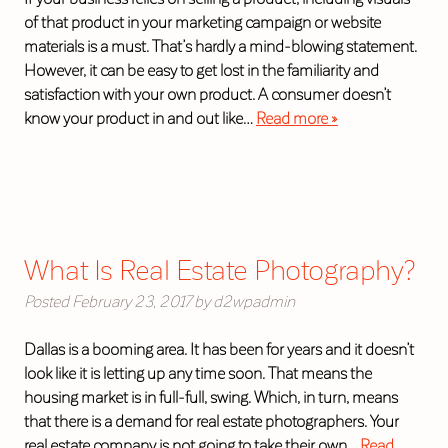
of that product in your marketing campaign or website
materials is a must. That’s hardly a mind-blowing statement.
However, it can be easy to get lost in the familiarity and
satisfaction with your own product. A consumer doesn’t
know your product in and out like…
Read more »
What Is Real Estate Photography?
Posted
February 23, 2017
by
d2wpadmin
Dallas is a booming area. It has been for years and it doesn’t
look like it is letting up any time soon. That means the
housing market is in full-full, swing. Which, in turn, means
that there is a demand for real estate photographers. Your
real estate company is not going to take their own…
Read