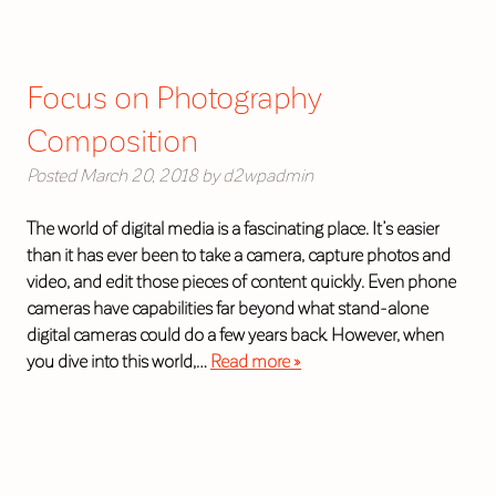
Focus on Photography
Composition
Posted
March 20, 2018
by
d2wpadmin
The world of digital media is a fascinating place. It’s easier
than it has ever been to take a camera, capture photos and
video, and edit those pieces of content quickly. Even phone
cameras have capabilities far beyond what stand-alone
digital cameras could do a few years back. However, when
you dive into this world,…
Read more »