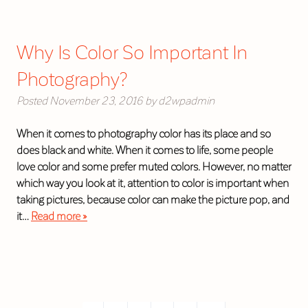
Why Is Color So Important In
Photography?
Posted
November 23, 2016
by
d2wpadmin
When it comes to photography color has its place and so
does black and white. When it comes to life, some people
love color and some prefer muted colors. However, no matter
which way you look at it, attention to color is important when
taking pictures, because color can make the picture pop, and
it…
Read more »