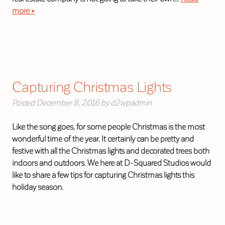
more »
Capturing Christmas Lights
Posted
December 8, 2016
by
d2wpadmin
Like the song goes, for some people Christmas is the most
wonderful time of the year. It certainly can be pretty and
festive with all the Christmas lights and decorated trees both
indoors and outdoors. We here at D-Squared Studios would
like to share a few tips for capturing Christmas lights this
holiday season.