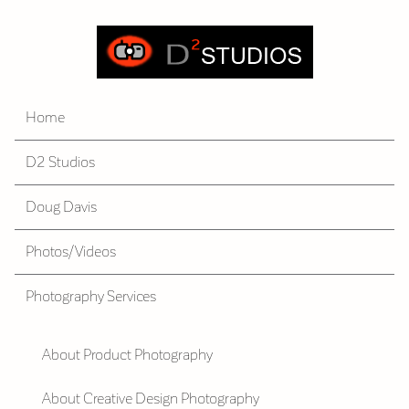
Home
D2 Studios
Doug Davis
Photos/Videos
Photography Services
About Product Photography
About Creative Design Photography