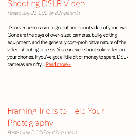
Shooting DSLR Video
Posted
July 25, 2017
by
d2wpadmin
It’s never been easier to go out and shoot video of your own.
Gone are the days of over-sized cameras, bulky editing
equipment, and the generally cost-prohibitive nature of the
video-shooting process. You can even shoot solid video on
your phones. If you’ve got a little bit of money to spare, DSLR
cameras are nifty…
Read more »
Framing Tricks to Help Your
Photography
Posted
July 5, 2017
by
d2wpadmin