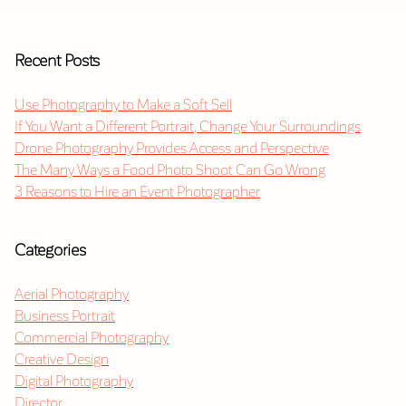
Recent Posts
Use Photography to Make a Soft Sell
If You Want a Different Portrait, Change Your Surroundings
Drone Photography Provides Access and Perspective
The Many Ways a Food Photo Shoot Can Go Wrong
3 Reasons to Hire an Event Photographer
Categories
Aerial Photography
Business Portrait
Commercial Photography
Creative Design
Digital Photography
Director