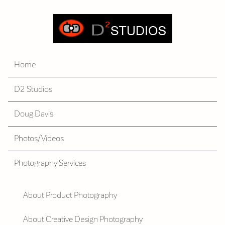
Home
D2 Studios
Doug Davis
Photos/Videos
Photography Services
About Product Photography
About Creative Design Photography