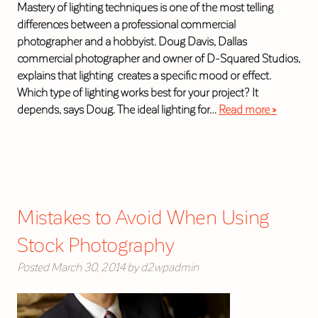
Mastery of lighting techniques is one of the most telling
differences between a professional commercial
photographer and a hobbyist. Doug Davis, Dallas
commercial photographer and owner of D-Squared Studios,
explains that lighting creates a specific mood or effect.
Which type of lighting works best for your project? It
depends, says Doug. The ideal lighting for…
Read more »
Mistakes to Avoid When Using
Stock Photography
Posted
March 30, 2014
by
d2wpadmin