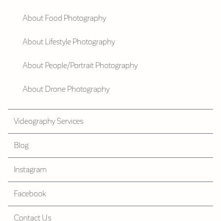
About Food Photography
About Lifestyle Photography
About People/Portrait Photography
About Drone Photography
Videography Services
Blog
Instagram
Facebook
Contact Us