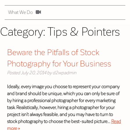
What We Do
Category:
Tips & Pointers
Beware the Pitfalls of Stock
Photography for Your Business
Posted
July 20, 2014
by
d2wpadmin
Ideally, every image you choose to represent your company
and brand should be unique, which you can only be sure of
by hiring a professional photographer for every marketing
task. Realistically, however, hiring a photographer for your
project isn’t always feasible, and you may have to turn to
stock photography to choose the best-suited picture…
Read
more »