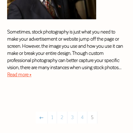
Sometimes, stock photography is just what you need to
make your advertisement or website jump off the page or
screen. However, the image you use and how you use it can
make or break your entire design. Though custom
professional photography can better capture your specific
vision, there are many instances when using stock photos…
Read more »
←
1
2
3
4
5