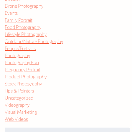
Drone Photography
Events
Family Portrait
Food Photography
Lifestyle Photography
Outdoor/Nature Photography
People/Portraits
Photography
Photography Fun
Pregnancy Portrait
Product Photography
Stock Photography
Tips & Pointers
Uncategorized
Videography
Visual Marketing
Web Videos
Search