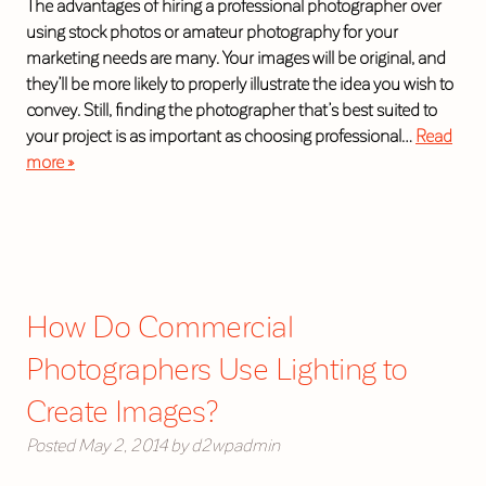
The advantages of hiring a professional photographer over
using stock photos or amateur photography for your
marketing needs are many. Your images will be original, and
they’ll be more likely to properly illustrate the idea you wish to
convey. Still, finding the photographer that’s best suited to
your project is as important as choosing professional…
Read
more »
How Do Commercial
Photographers Use Lighting to
Create Images?
Posted
May 2, 2014
by
d2wpadmin