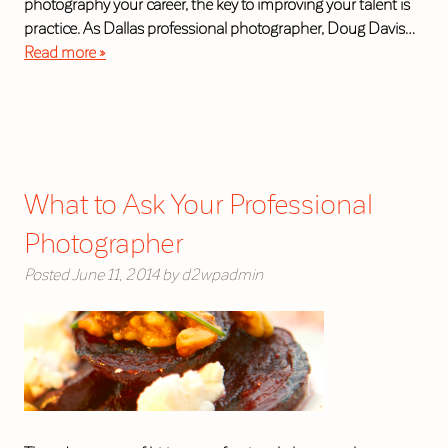
photography your career, the key to improving your talent is
practice. As Dallas professional photographer, Doug Davis…
Read more »
What to Ask Your Professional
Photographer
Posted
June 11, 2014
by
d2wpadmin