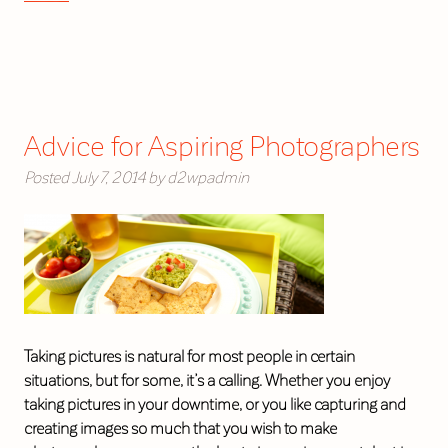
Advice for Aspiring Photographers
Posted
July 7, 2014
by
d2wpadmin
Taking pictures is natural for most people in certain
situations, but for some, it’s a calling. Whether you enjoy
taking pictures in your downtime, or you like capturing and
creating images so much that you wish to make