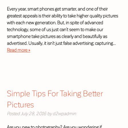
Every year, smart phones get smarter, and one of their
greatest appeals is their ability to take higher quality pictures
with each new generation. But, in spite of advanced
technology, some of us just can’t seem to make our
smartphone take pictures as clearly and beautifully as
advertised. Usually, it isn’t just false advertising; capturing…
Read more »
Simple Tips For Taking Better
Pictures
Posted
July 28, 2016
by
d2wpadmin
Are you new to photography? Are you wondering if