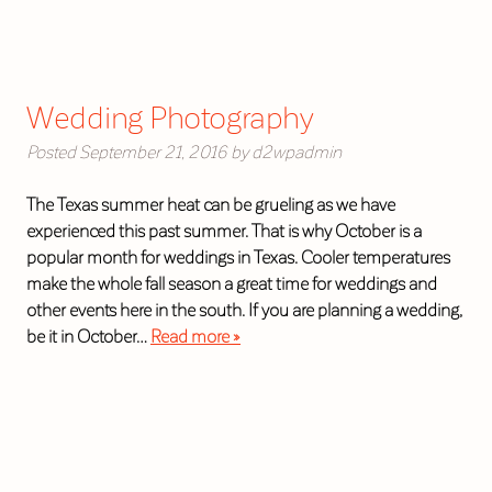
Wedding Photography
Posted
September 21, 2016
by
d2wpadmin
The Texas summer heat can be grueling as we have
experienced this past summer. That is why October is a
popular month for weddings in Texas. Cooler temperatures
make the whole fall season a great time for weddings and
other events here in the south. If you are planning a wedding,
be it in October…
Read more »