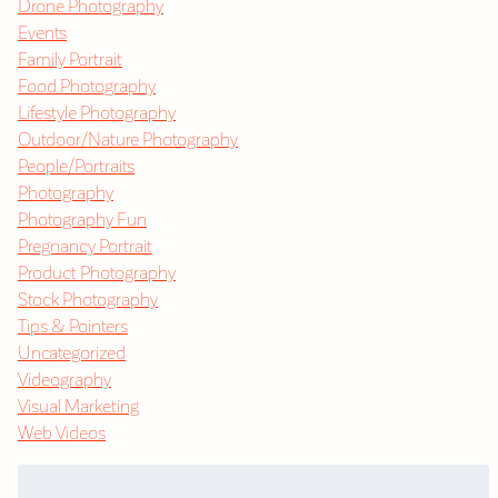
Drone Photography
Events
Family Portrait
Food Photography
Lifestyle Photography
Outdoor/Nature Photography
People/Portraits
Photography
Photography Fun
Pregnancy Portrait
Product Photography
Stock Photography
Tips & Pointers
Uncategorized
Videography
Visual Marketing
Web Videos
Search