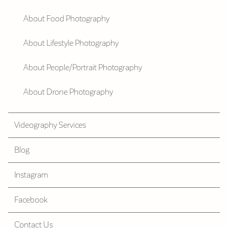
About Food Photography
About Lifestyle Photography
About People/Portrait Photography
About Drone Photography
Videography Services
Blog
Instagram
Facebook
Contact Us