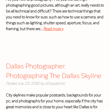
photographing good pictures, although an art, really needs to
be all technical and difficult? There are technical things that
you need to know for sure, such as how to use a camera, and
things such as lighting, shutter speed, aperture, focus, and
framing, but there are…
Read more »
Dallas Photographer:
Photographing The Dallas Skyline
Posted
July 20, 2016
by
d2wpadmin
City skylines make popular postcards, backgrounds for your
pc, and photographs for your home, especially if the city has
great memories and is close to your heart like Dallas is for