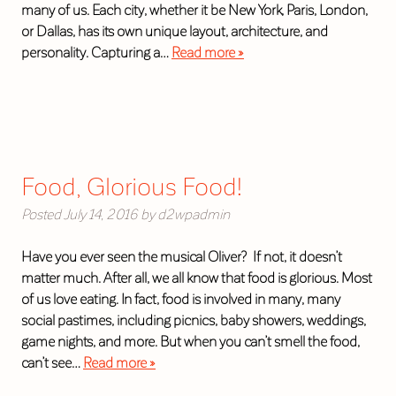
many of us. Each city, whether it be New York, Paris, London,
or Dallas, has its own unique layout, architecture, and
personality. Capturing a…
Read more »
Food, Glorious Food!
Posted
July 14, 2016
by
d2wpadmin
Have you ever seen the musical Oliver? If not, it doesn’t
matter much. After all, we all know that food is glorious. Most
of us love eating. In fact, food is involved in many, many
social pastimes, including picnics, baby showers, weddings,
game nights, and more. But when you can’t smell the food,
can’t see…
Read more »