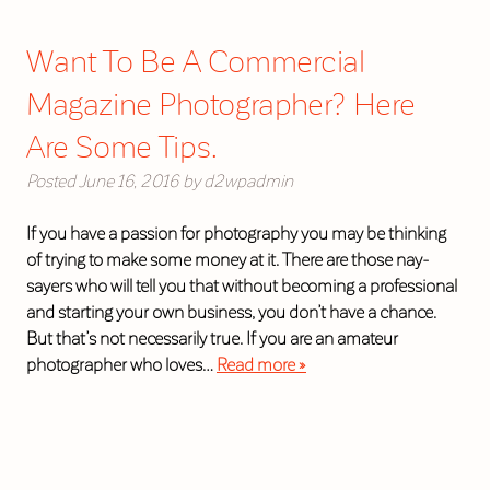
Want To Be A Commercial
Magazine Photographer? Here
Are Some Tips.
Posted
June 16, 2016
by
d2wpadmin
If you have a passion for photography you may be thinking
of trying to make some money at it. There are those nay-
sayers who will tell you that without becoming a professional
and starting your own business, you don’t have a chance.
But that’s not necessarily true. If you are an amateur
photographer who loves…
Read more »