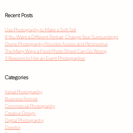
Recent Posts
Use Photography to Make a Soft Sell
If You Want a Different Portrait, Change Your Surroundings
Drone Photography Provides Access and Perspective
The Many Ways a Food Photo Shoot Can Go Wrong
3 Reasons to Hire an Event Photographer
Categories
Aerial Photography
Business Portrait
Commercial Photography
Creative Design
Digital Photography
Director