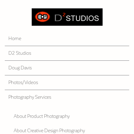
Home
D2 Studios
Doug Davis
Photos/Videos
Photography Services
About Product Photography
About Creative Design Photography