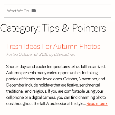
What We Do
Category:
Tips & Pointers
Fresh Ideas For Autumn Photos
Posted
October 18, 2016
by
d2wpadmin
Shorter days and cooler temperatures tell us fall has arrived.
Autumn presents many varied opportunities for taking
photos of friends and loved ones. October, November, and
December include holidays that are festive, sentimental,
traditional, and religious. If you are comfortable using your
cell phone or a digital camera, you can find charming photo
ops throughout the fall. A professional lifestyle…
Read more »