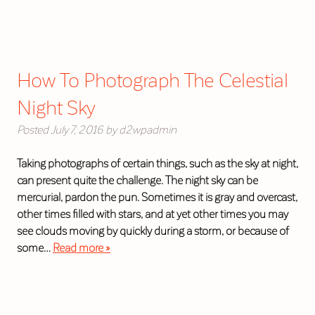
How To Photograph The Celestial
Night Sky
Posted
July 7, 2016
by
d2wpadmin
Taking photographs of certain things, such as the sky at night,
can present quite the challenge. The night sky can be
mercurial, pardon the pun. Sometimes it is gray and overcast,
other times filled with stars, and at yet other times you may
see clouds moving by quickly during a storm, or because of
some…
Read more »