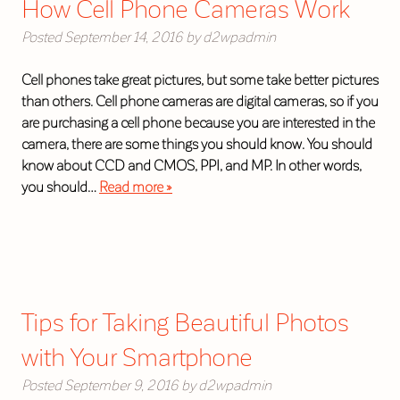
How Cell Phone Cameras Work
Posted
September 14, 2016
by
d2wpadmin
Cell phones take great pictures, but some take better pictures
than others. Cell phone cameras are digital cameras, so if you
are purchasing a cell phone because you are interested in the
camera, there are some things you should know. You should
know about CCD and CMOS, PPI, and MP. In other words,
you should…
Read more »
Tips for Taking Beautiful Photos
with Your Smartphone
Posted
September 9, 2016
by
d2wpadmin