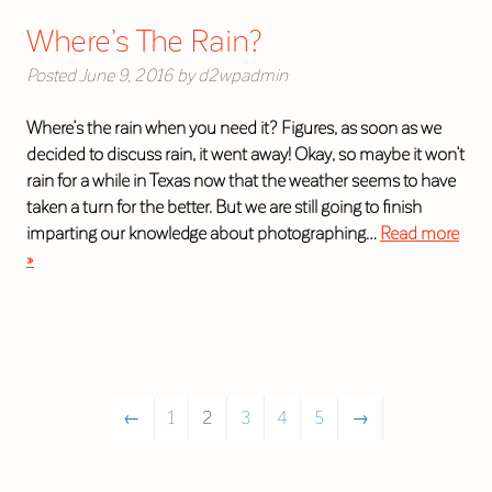
Where’s The Rain?
Posted
June 9, 2016
by
d2wpadmin
Where’s the rain when you need it? Figures, as soon as we
decided to discuss rain, it went away! Okay, so maybe it won’t
rain for a while in Texas now that the weather seems to have
taken a turn for the better. But we are still going to finish
imparting our knowledge about photographing…
Read more
»
←
1
2
3
4
5
→