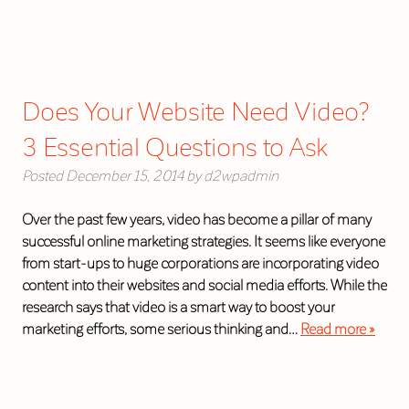
Does Your Website Need Video?
3 Essential Questions to Ask
Posted
December 15, 2014
by
d2wpadmin
Over the past few years, video has become a pillar of many
successful online marketing strategies. It seems like everyone
from start-ups to huge corporations are incorporating video
content into their websites and social media efforts. While the
research says that video is a smart way to boost your
marketing efforts, some serious thinking and…
Read more »