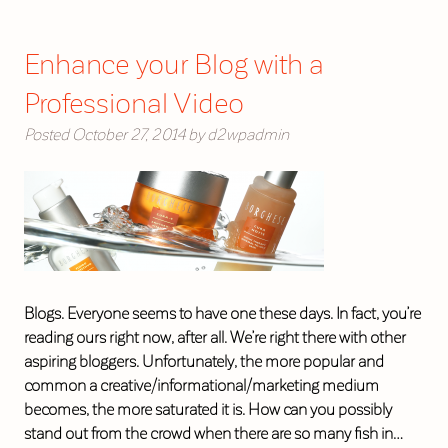
Enhance your Blog with a
Professional Video
Posted
October 27, 2014
by
d2wpadmin
Blogs. Everyone seems to have one these days. In fact, you’re
reading ours right now, after all. We’re right there with other
aspiring bloggers. Unfortunately, the more popular and
common a creative/informational/marketing medium
becomes, the more saturated it is. How can you possibly
stand out from the crowd when there are so many fish in…