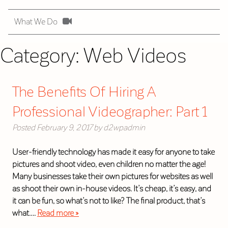
What We Do
Category:
Web Videos
The Benefits Of Hiring A
Professional Videographer: Part 1
Posted
February 9, 2017
by
d2wpadmin
User-friendly technology has made it easy for anyone to take
pictures and shoot video, even children no matter the age!
Many businesses take their own pictures for websites as well
as shoot their own in-house videos. It’s cheap, it’s easy, and
it can be fun, so what’s not to like? The final product, that’s
what….
Read more »