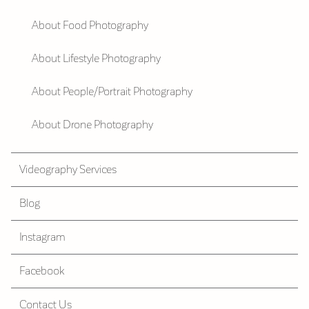
About Food Photography
About Lifestyle Photography
About People/Portrait Photography
About Drone Photography
Videography Services
Blog
Instagram
Facebook
Contact Us