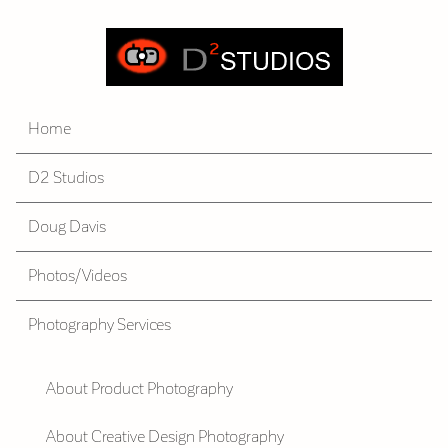
Home
D2 Studios
Doug Davis
Photos/Videos
Photography Services
About Product Photography
About Creative Design Photography