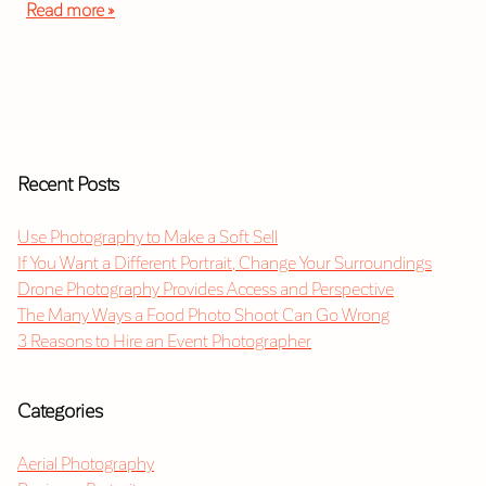
Read more »
Recent Posts
Use Photography to Make a Soft Sell
If You Want a Different Portrait, Change Your Surroundings
Drone Photography Provides Access and Perspective
The Many Ways a Food Photo Shoot Can Go Wrong
3 Reasons to Hire an Event Photographer
Categories
Aerial Photography