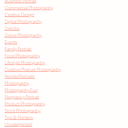
Business Portrait
Commercial Photography
Creative Design
Digital Photography
Director
Drone Photography
Events
Family Portrait
Food Photography
Lifestyle Photography
Outdoor/Nature Photography
People/Portraits
Photography
Photography Fun
Pregnancy Portrait
Product Photography
Stock Photography
Tips & Pointers
Uncategorized