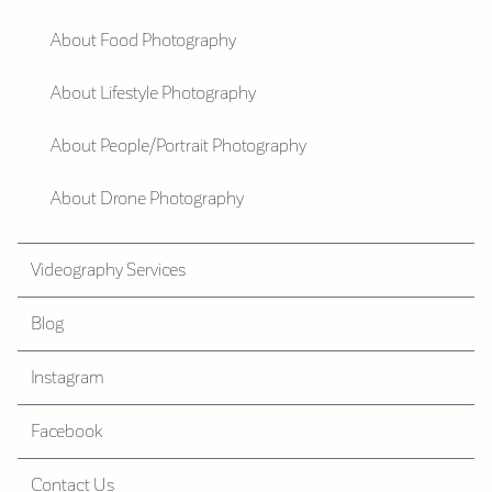
About Food Photography
About Lifestyle Photography
About People/Portrait Photography
About Drone Photography
Videography Services
Blog
Instagram
Facebook
Contact Us