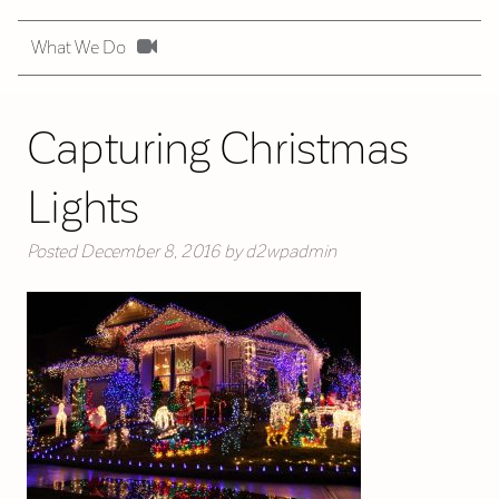
What We Do
Capturing Christmas
Lights
Posted
December 8, 2016
by
d2wpadmin