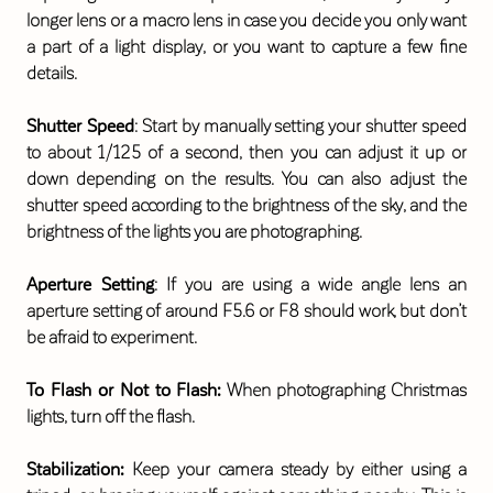
longer lens or a macro lens in case you decide you only want
a part of a light display, or you want to capture a few fine
details.
Shutter Speed
: Start by manually setting your shutter speed
to about 1/125 of a second, then you can adjust it up or
down depending on the results. You can also adjust the
shutter speed according to the brightness of the sky, and the
brightness of the lights you are photographing.
Aperture Setting
: If you are using a wide angle lens an
aperture setting of around F5.6 or F8 should work, but don’t
be afraid to experiment.
To Flash or Not to Flash:
When photographing Christmas
lights, turn off the flash.
Stabilization:
Keep your camera steady by either using a