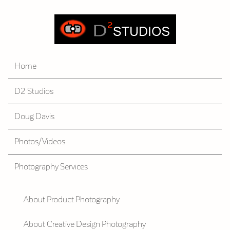
Home
D2 Studios
Doug Davis
Photos/Videos
Photography Services
About Product Photography
About Creative Design Photography