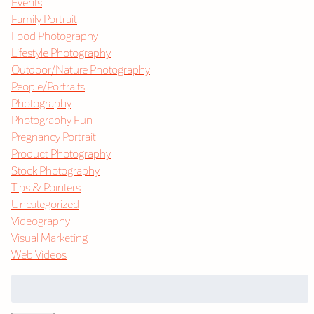
Events
Family Portrait
Food Photography
Lifestyle Photography
Outdoor/Nature Photography
People/Portraits
Photography
Photography Fun
Pregnancy Portrait
Product Photography
Stock Photography
Tips & Pointers
Uncategorized
Videography
Visual Marketing
Web Videos
Search
for: