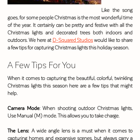
Like the song
goes, for some people Christmas is the most wonderful time
of the year. It certainly can be pretty and festive with all the
Christmas lights and decorated trees both indoors and
outdoors. We here at
D-Squared Studios
would like to share
a few tips for capturing Christmas lights this holiday season.
A Few Tips For You
When it comes to capturing the beautiful, colorful, twinkling
Christmas lights this season here are a few tips that might
help.
Camera Mode
: When shooting outdoor Christmas lights,
Use Manual (M) mode. This allows you to take charge.
The Lens:
A wide angle lens is a must when it comes to
capturing homes and expansive scenes, but always carry a