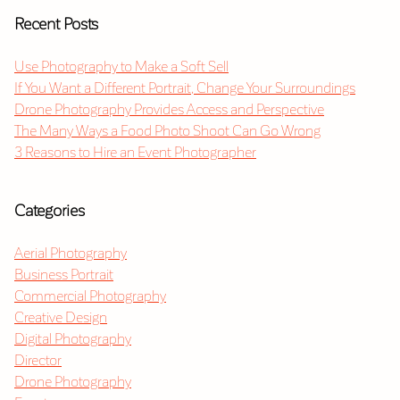
Recent Posts
Use Photography to Make a Soft Sell
If You Want a Different Portrait, Change Your Surroundings
Drone Photography Provides Access and Perspective
The Many Ways a Food Photo Shoot Can Go Wrong
3 Reasons to Hire an Event Photographer
Categories
Aerial Photography
Business Portrait
Commercial Photography
Creative Design
Digital Photography
Director
Drone Photography