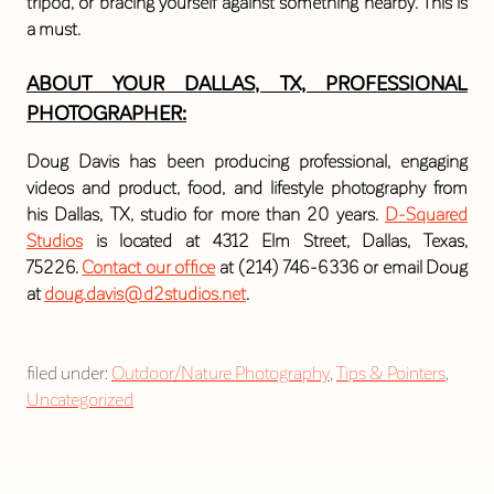
tripod, or bracing yourself against something nearby. This is
a must.
ABOUT YOUR DALLAS, TX, PROFESSIONAL
PHOTOGRAPHER:
Doug Davis has been producing professional, engaging
videos and product, food, and lifestyle photography from
his Dallas, TX, studio for more than 20 years.
D-Squared
Studios
is located at 4312 Elm Street, Dallas, Texas,
75226.
Contact our office
at (214) 746-6336 or email Doug
at
doug.davis@d2studios.net
.
filed under:
Outdoor/Nature Photography
,
Tips & Pointers
,
Uncategorized