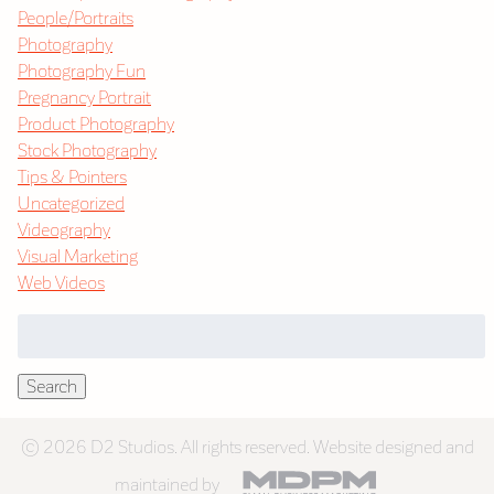
People/Portraits
Photography
Photography Fun
Pregnancy Portrait
Product Photography
Stock Photography
Tips & Pointers
Uncategorized
Videography
Visual Marketing
Web Videos
Search
for:
Search
© 2026 D2 Studios. All rights reserved. Website designed and
maintained by