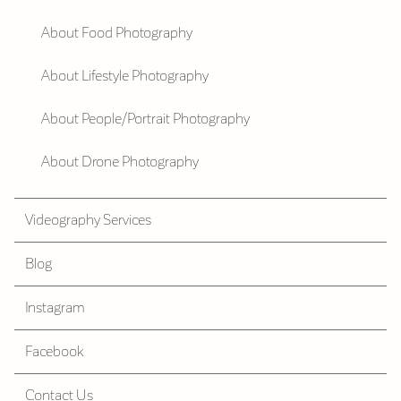
About Food Photography
About Lifestyle Photography
About People/Portrait Photography
About Drone Photography
Videography Services
Blog
Instagram
Facebook
Contact Us