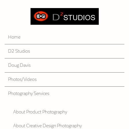
Home
D2 Studios
Doug Davis
Photos/Videos
Photography Services
About Product Photography
About Creative Design Photography