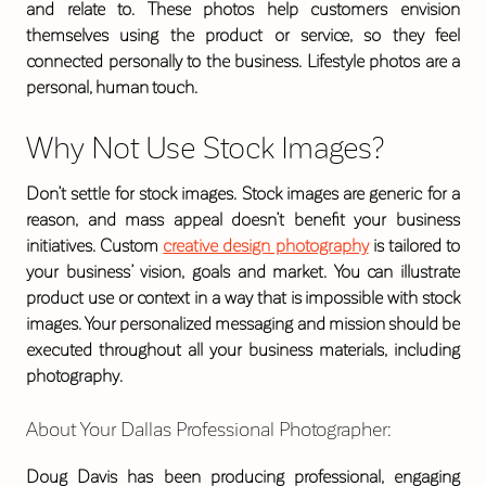
and relate to. These photos help customers envision
themselves using the product or service, so they feel
connected personally to the business. Lifestyle photos are a
personal, human touch.
Why Not Use Stock Images?
Don’t settle for stock images. Stock images are generic for a
reason, and mass appeal doesn’t benefit your business
initiatives. Custom
creative design photography
is tailored to
your business’ vision, goals and market. You can illustrate
product use or context in a way that is impossible with stock
images. Your personalized messaging and mission should be
executed throughout all your business materials, including
photography.
About Your Dallas Professional Photographer:
Doug Davis has been producing professional, engaging