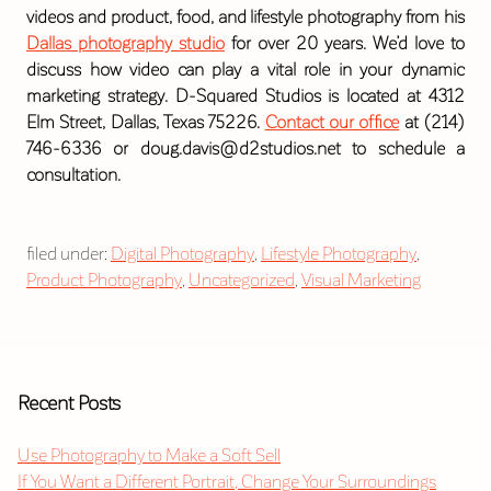
videos and product, food, and lifestyle photography from his
Dallas photography studio
for over 20 years. We’d love to
discuss how video can play a vital role in your dynamic
marketing strategy. D-Squared Studios is located at 4312
Elm Street, Dallas, Texas 75226.
Contact our office
at (214)
746-6336 or doug.davis@d2studios.net to schedule a
consultation.
filed under:
Digital Photography
,
Lifestyle Photography
,
Product Photography
,
Uncategorized
,
Visual Marketing
Recent Posts
Use Photography to Make a Soft Sell
If You Want a Different Portrait, Change Your Surroundings