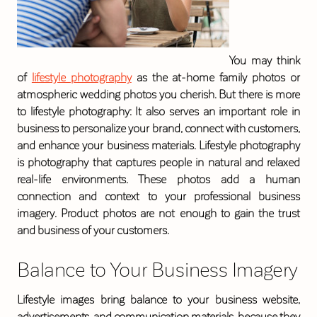
You may think
of
lifestyle photography
as the at-home family photos or
atmospheric wedding photos you cherish. But there is more
to lifestyle photography: It also serves an important role in
business to personalize your brand, connect with customers,
and enhance your business materials. Lifestyle photography
is photography that captures people in natural and relaxed
real-life environments. These photos add a human
connection and context to your professional business
imagery. Product photos are not enough to gain the trust
and business of your customers.
Balance to Your Business Imagery
Lifestyle images bring balance to your business website,
advertisements, and communication materials, because they