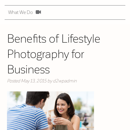
What We Do
Benefits of Lifestyle
Photography for
Business
Posted
May 13, 2015
by
d2wpadmin