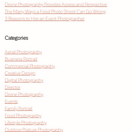
Drone Photography Provides Access and Perspective
The Many Ways a Food Photo Shoot Can Go Wrong
3 Reasons to Hire an Event Photographer
Categories
Aerial Photography
Business Portrait
Commercial Photography
Creative Design
Digital Photography
Director
Drone Photography
Events
Family Portrait
Food Photography
Lifestyle Photography
Outdoor/Nature Photography