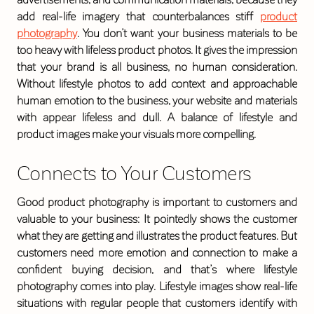
add real-life imagery that counterbalances stiff
product
photography
. You don’t want your business materials to be
too heavy with lifeless product photos. It gives the impression
that your brand is all business, no human consideration.
Without lifestyle photos to add context and approachable
human emotion to the business, your website and materials
with appear lifeless and dull. A balance of lifestyle and
product images make your visuals more compelling.
Connects to Your Customers
Good product photography is important to customers and
valuable to your business: It pointedly shows the customer
what they are getting and illustrates the product features. But
customers need more emotion and connection to make a
confident buying decision, and that’s where lifestyle
photography comes into play. Lifestyle images show real-life
situations with regular people that customers identify with