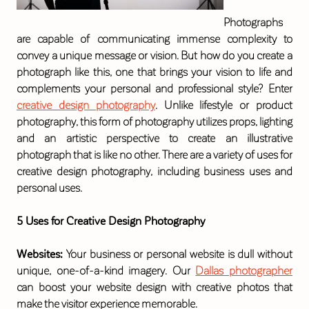
Photographs
are capable of communicating immense complexity to
convey a unique message or vision. But how do you create a
photograph like this, one that brings your vision to life and
complements your personal and professional style? Enter
creative design photography
. Unlike lifestyle or product
photography, this form of photography utilizes props, lighting
and an artistic perspective to create an illustrative
photograph that is like no other. There are a variety of uses for
creative design photography, including business uses and
personal uses.
5 Uses for Creative Design Photography
Websites:
Your business or personal website is dull without
unique, one-of-a-kind imagery. Our
Dallas photographer
can boost your website design with creative photos that
make the visitor experience memorable.