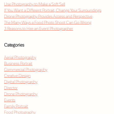
Use Photography to Make a Soft Sell
If You Want a Different Portrait, Change Your Surroundings
Drone Photography Provides Access and Perspective
The Many Ways a Food Photo Shoot Can Go Wrong
3 Reasons to Hire an Event Photographer
Categories
Aerial Photography
Business Portrait
Commercial Photography
Creative Design
Digital Photography
Director
Drone Photography
Events
Family Portrait
Food Photography