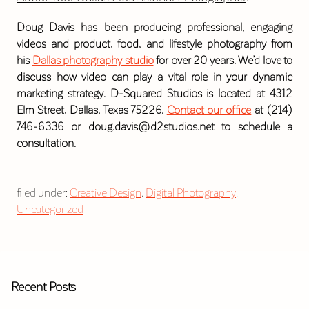
Doug Davis has been producing professional, engaging
videos and product, food, and lifestyle photography from
his
Dallas photography studio
for over 20 years. We’d love to
discuss how video can play a vital role in your dynamic
marketing strategy. D-Squared Studios is located at 4312
Elm Street, Dallas, Texas 75226.
Contact our office
at (214)
746-6336 or doug.davis@d2studios.net to schedule a
consultation.
filed under:
Creative Design
,
Digital Photography
,
Uncategorized
Recent Posts