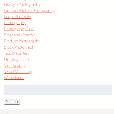
Lifestyle Photography
Outdoor/Nature Photography
People/Portraits
Photography
Photography Fun
Pregnancy Portrait
Product Photography
Stock Photography
Tips & Pointers
Uncategorized
Videography
Visual Marketing
Web Videos
Search
for:
Search