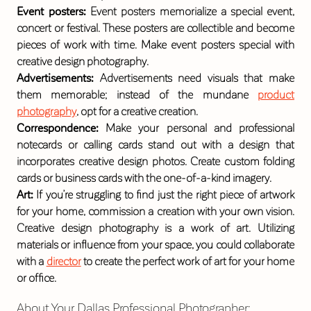
Event posters:
Event posters memorialize a special event,
concert or festival. These posters are collectible and become
pieces of work with time. Make event posters special with
creative design photography.
Advertisements:
Advertisements need visuals that make
them memorable; instead of the mundane
product
photography
, opt for a creative creation.
Correspondence:
Make your personal and professional
notecards or calling cards stand out with a design that
incorporates creative design photos. Create custom folding
cards or business cards with the one-of-a-kind imagery.
Art:
If you’re struggling to find just the right piece of artwork
for your home, commission a creation with your own vision.
Creative design photography is a work of art. Utilizing
materials or influence from your space, you could collaborate
with a
director
to create the perfect work of art for your home
or office.
About Your Dallas Professional Photographer
: