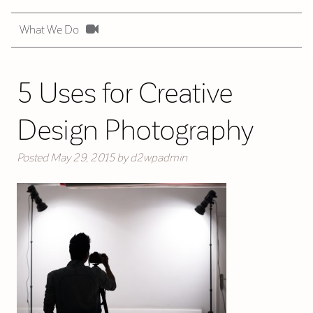
What We Do
5 Uses for Creative
Design Photography
Posted
May 29, 2015
by
d2wpadmin