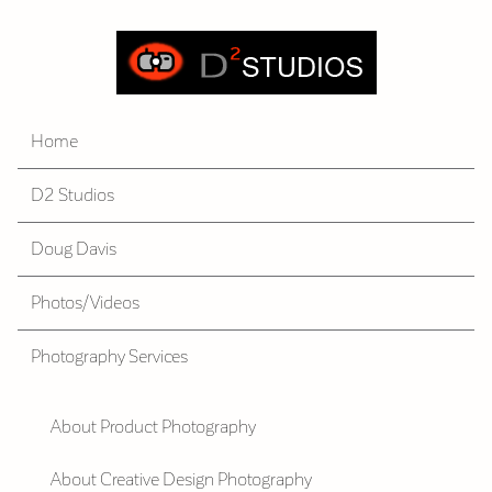
Home
D2 Studios
Doug Davis
Photos/Videos
Photography Services
About Product Photography
About Creative Design Photography