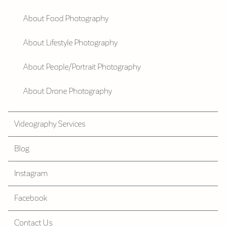
About Food Photography
About Lifestyle Photography
About People/Portrait Photography
About Drone Photography
Videography Services
Blog
Instagram
Facebook
Contact Us