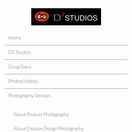
Home
D2 Studios
Doug Davis
Photos/Videos
Photography Services
About Product Photography
About Creative Design Photography