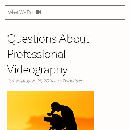
What We Do
Questions About
Professional
Videography
Posted
August 26, 2014
by
d2wpadmin