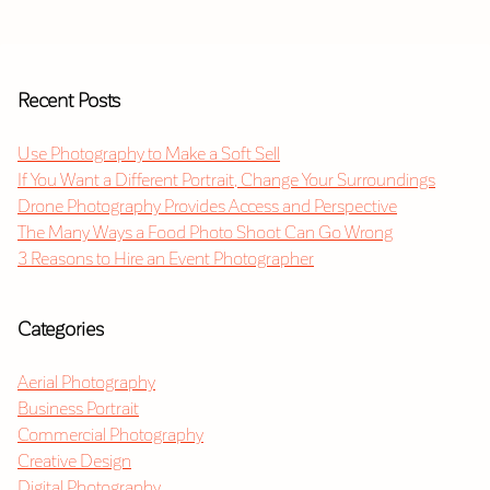
Recent Posts
Use Photography to Make a Soft Sell
If You Want a Different Portrait, Change Your Surroundings
Drone Photography Provides Access and Perspective
The Many Ways a Food Photo Shoot Can Go Wrong
3 Reasons to Hire an Event Photographer
Categories
Aerial Photography
Business Portrait
Commercial Photography
Creative Design
Digital Photography