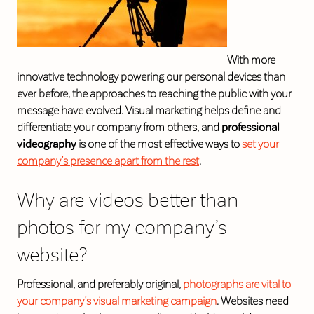
With more
innovative technology powering our personal devices than
ever before, the approaches to reaching the public with your
message have evolved. Visual marketing helps define and
differentiate your company from others, and
professional
videography
is one of the most effective ways to
set your
company’s presence apart from the rest
.
Why are videos better than
photos for my company’s
website?
Professional, and preferably original,
photographs are vital to
your company’s visual marketing campaign
. Websites need