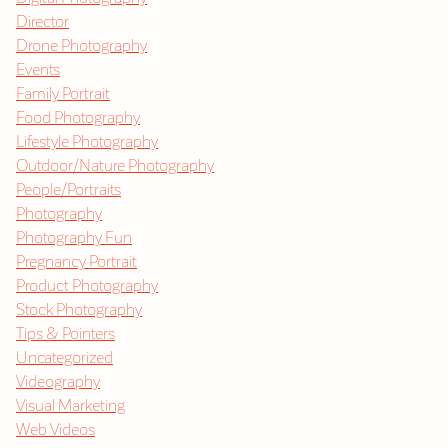
Director
Drone Photography
Events
Family Portrait
Food Photography
Lifestyle Photography
Outdoor/Nature Photography
People/Portraits
Photography
Photography Fun
Pregnancy Portrait
Product Photography
Stock Photography
Tips & Pointers
Uncategorized
Videography
Visual Marketing
Web Videos