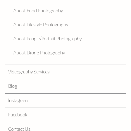
About Food Photography
About Lifestyle Photography
About People/Portrait Photography
About Drone Photography
Videography Services
Blog
Instagram
Facebook
Contact Us