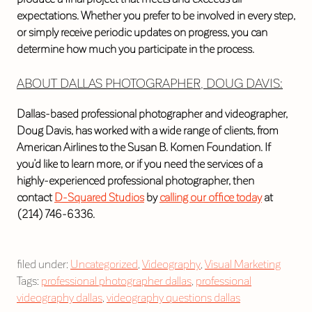
expectations. Whether you prefer to be involved in every step,
or simply receive periodic updates on progress, you can
determine how much you participate in the process.
ABOUT DALLAS PHOTOGRAPHER, DOUG DAVIS:
Dallas-based professional photographer and videographer,
Doug Davis, has worked with a wide range of clients, from
American Airlines to the Susan B. Komen Foundation. If
you’d like to learn more, or if you need the services of a
highly-experienced professional photographer, then
contact
D-Squared Studios
by
calling our office today
at
(214) 746-6336.
filed under:
Uncategorized
,
Videography
,
Visual Marketing
Tags:
professional photographer dallas
,
professional
videography dallas
,
videography questions dallas