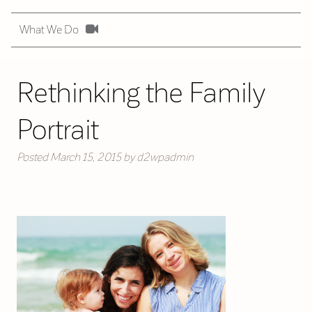
What We Do
Rethinking the Family
Portrait
Posted
March 15, 2015
by
d2wpadmin