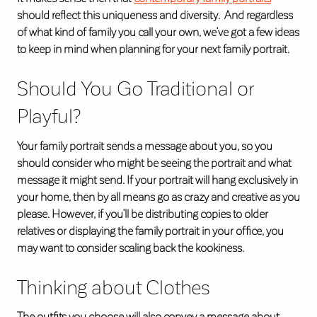
should reflect this uniqueness and diversity. And regardless
of what kind of family you call your own, we’ve got a few ideas
to keep in mind when planning for your next family portrait.
Should You Go Traditional or
Playful?
Your family portrait sends a message about you, so you
should consider who might be seeing the portrait and what
message it might send. If your portrait will hang exclusively in
your home, then by all means go as crazy and creative as you
please. However, if you’ll be distributing copies to older
relatives or displaying the family portrait in your office, you
may want to consider scaling back the kookiness.
Thinking about Clothes
The outfits you choose will also convey a message about