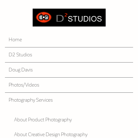
Home
D2 Studios
Doug Davis
Photos/Videos
Photography Services
About Product Photography
About Creative Design Photography