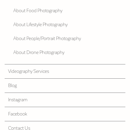
About Food Photography
About Lifestyle Photography
About People/Portrait Photography
About Drone Photography
Videography Services
Blog
Instagram
Facebook
Contact Us