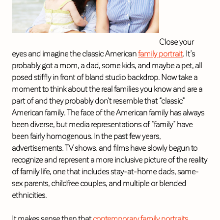
Close your
eyes and imagine the classic American
family portrait
. It’s
probably got a mom, a dad, some kids, and maybe a pet, all
posed stiffly in front of bland studio backdrop. Now take a
moment to think about the real families you know and are a
part of and they probably don’t resemble that “classic”
American family. The face of the American family has always
been diverse, but media representations of “family” have
been fairly homogenous. In the past few years,
advertisements, TV shows, and films have slowly begun to
recognize and represent a more inclusive picture of the reality
of family life, one that includes stay-at-home dads, same-
sex parents, childfree couples, and multiple or blended
ethnicities.
It makes sense then that
contemporary family portraits