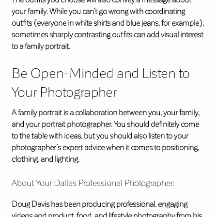
your family. While you can’t go wrong with coordinating
outfits (everyone in white shirts and blue jeans, for example),
sometimes sharply contrasting outfits can add visual interest
to a family portrait.
Be Open-Minded and Listen to
Your Photographer
A family portrait is a collaboration between you, your family,
and your portrait photographer. You should definitely come
to the table with ideas, but you should also listen to your
photographer’s expert advice when it comes to positioning,
clothing, and lighting.
About Your Dallas Professional Photographer:
Doug Davis has been producing professional, engaging
videos and product, food, and lifestyle photography from his