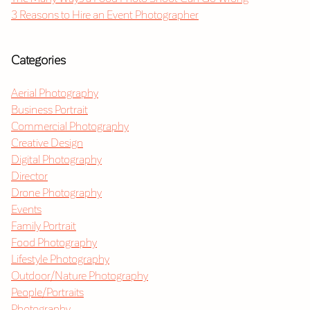
3 Reasons to Hire an Event Photographer
Categories
Aerial Photography
Business Portrait
Commercial Photography
Creative Design
Digital Photography
Director
Drone Photography
Events
Family Portrait
Food Photography
Lifestyle Photography
Outdoor/Nature Photography
People/Portraits
Photography