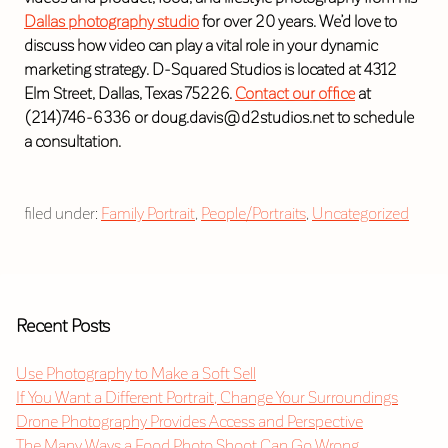
Dallas photography studio
for over 20 years. We’d love to
discuss how video can play a vital role in your dynamic
marketing strategy. D-Squared Studios is located at 4312
Elm Street, Dallas, Texas 75226.
Contact our office
at
(214)746-6336 or doug.davis@d2studios.net to schedule
a consultation.
filed under:
Family Portrait
,
People/Portraits
,
Uncategorized
Recent Posts
Use Photography to Make a Soft Sell
If You Want a Different Portrait, Change Your Surroundings
Drone Photography Provides Access and Perspective
The Many Ways a Food Photo Shoot Can Go Wrong