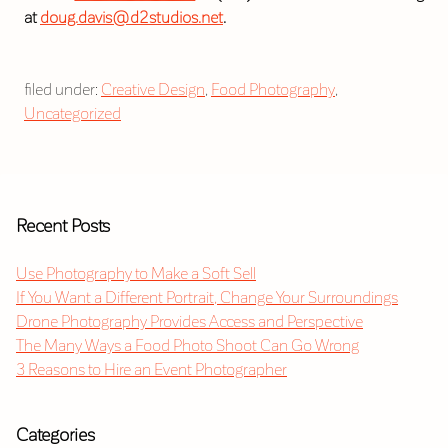
at
doug.davis@d2studios.net
.
filed under:
Creative Design
,
Food Photography
,
Uncategorized
Recent Posts
Use Photography to Make a Soft Sell
If You Want a Different Portrait, Change Your Surroundings
Drone Photography Provides Access and Perspective
The Many Ways a Food Photo Shoot Can Go Wrong
3 Reasons to Hire an Event Photographer
Categories