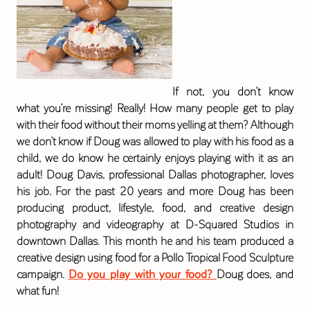
If not, you don’t know
what you’re missing! Really! How many people get to play
with their food without their moms yelling at them? Although
we don’t know if Doug was allowed to play with his food as a
child, we do know he certainly enjoys playing with it as an
adult! Doug Davis, professional Dallas photographer, loves
his job. For the past 20 years and more Doug has been
producing product, lifestyle, food, and creative design
photography and videography at D-Squared Studios in
downtown Dallas. This month he and his team produced a
creative design using food for a Pollo Tropical Food Sculpture
campaign.
Do you play with your food?
Doug does, and
what fun!