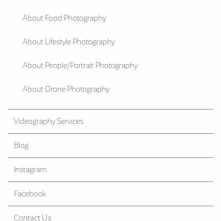
About Food Photography
About Lifestyle Photography
About People/Portrait Photography
About Drone Photography
Videography Services
Blog
Instagram
Facebook
Contact Us