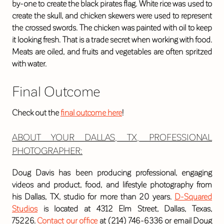
by-one to create the black pirates flag. White rice was used to
create the skull, and chicken skewers were used to represent
the crossed swords. The chicken was painted with oil to keep
it looking fresh. That is a trade secret when working with food.
Meats are oiled, and fruits and vegetables are often spritzed
with water.
Final Outcome
Check out the
final outcome here
!
ABOUT YOUR DALLAS
, TX,
PROFESSIONAL
PHOTOGRAPHER
:
Doug Davis has been producing professional, engaging
videos and product, food, and lifestyle photography from
his Dallas, TX, studio for more than 20 years.
D-Squared
Studios
is located at 4312 Elm Street, Dallas, Texas,
75226.
Contact our office
at (214) 746-6336 or email Doug