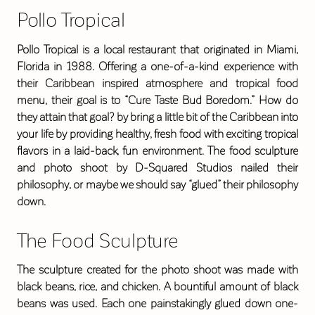
Pollo Tropical
Pollo Tropical is a local restaurant that originated in Miami,
Florida in 1988. Offering a one-of-a-kind experience with
their Caribbean inspired atmosphere and tropical food
menu, their goal is to “Cure Taste Bud Boredom.” How do
they attain that goal? by bring a little bit of the Caribbean into
your life by providing healthy, fresh food with exciting tropical
flavors in a laid-back, fun environment. The food sculpture
and photo shoot by D-Squared Studios nailed their
philosophy, or maybe we should say “glued” their philosophy
down.
The Food Sculpture
The sculpture created for the photo shoot was made with
black beans, rice, and chicken. A bountiful amount of black
beans was used. Each one painstakingly glued down one-