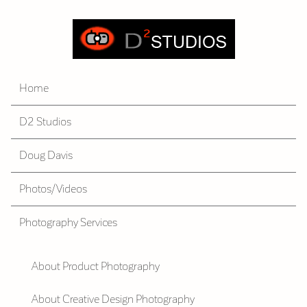
Home
D2 Studios
Doug Davis
Photos/Videos
Photography Services
About Product Photography
About Creative Design Photography