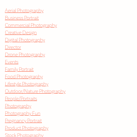
Aerial Photography
Business Portrait
Commercial Photography
Creative Design
Digital Photography
Director
Drone Photography
Events
Family Portrait
Food Photography
Lifestyle Photography
Outdoor/Nature Photography
People/Portraits
Photography
Photography Fun
Pregnancy Portrait
Product Photography
Stock Photography