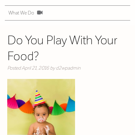
What We Do
Do You Play With Your
Food?
Posted
April 21, 2016
by
d2wpadmin