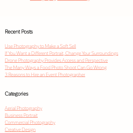
Recent Posts
Use Photography to Make a Soft Sell
If You Want a Different Portrait, Change Your Surroundings
Drone Photography Provides Access and Perspective
The Many Ways a Food Photo Shoot Can Go Wrong
3 Reasons to Hire an Event Photographer
Categories
Aerial Photography
Business Portrait
Commercial Photography
Creative Design