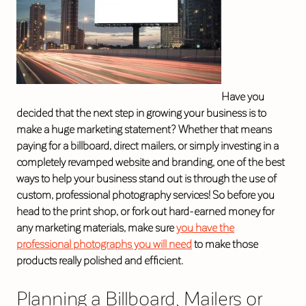
Have you
decided that the next step in growing your business is to
make a huge marketing statement? Whether that means
paying for a billboard, direct mailers, or simply investing in a
completely revamped website and branding, one of the best
ways to help your business stand out is through the use of
custom, professional photography services! So before you
head to the print shop, or fork out hard-earned money for
any marketing materials, make sure
you have the
professional photographs you will need
to make those
products really polished and efficient.
Planning a Billboard, Mailers or