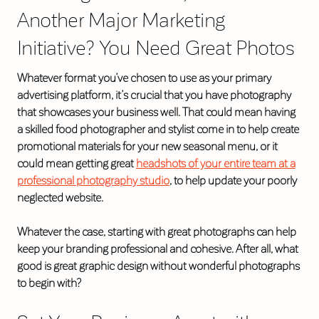
Another Major Marketing
Initiative? You Need Great Photos
Whatever format you’ve chosen to use as your primary
advertising platform, it’s crucial that you have photography
that showcases your business well. That could mean having
a skilled food photographer and stylist come in to help create
promotional materials for your new seasonal menu, or it
could mean getting great
headshots of your entire team at a
professional photography studio
, to help update your poorly
neglected website.
Whatever the case, starting with great photographs can help
keep your branding professional and cohesive. After all, what
good is great graphic design without wonderful photographs
to begin with?