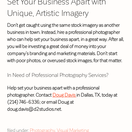
Set Your Business Apart with
Unique, Artistic Imagery
Don’t get caught using the same stock imagery as another
business in town. Instead, hire a professional photographer
who can help set your business apart, in a great way. After all,
you will be investing a great deal of money into your
company’s branding and marketing materials. Don’t start
with poor photos, or overused stock images, for that matter.
In Need of Professional Photography Services?
Help set your business apart with a professional
photographer. Contact
Doug Davis
in Dallas, TX, today at
(214) 746-6336; or email Doug at
doug.davis@d2studios.net.
filed under:
Photography
,
Visual Marketing