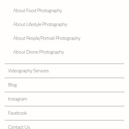
About Food Photography
About Lifestyle Photography
About People/Portrait Photography
About Drone Photography
Videography Services
Blog
Instagram
Facebook
Contact Us