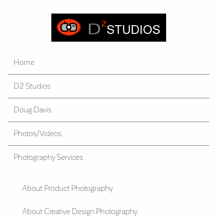
Home
D2 Studios
Doug Davis
Photos/Videos
Photography Services
About Product Photography
About Creative Design Photography