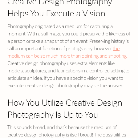
Creative Design Photography
Helps You Execute a Vision
Photography originated as a medium for capturing a
moment. With a still image you could preserve the likeness of
a person or take a snapshot of an event. Preserving history is
still an important function of photography, however
the
medium can be so much more than pointing and shooting.
Creative design photography uses extra elements like
models, sculptures, and fabrications in a controlled setting to
articulate an idea. If you have a specific vision you want to
execute, creative design photography may be the answer.
How You Utilize Creative Design
Photography Is Up to You
This sounds broad, and that’s because the medium of
creative design photography is itself broad! The possibilities