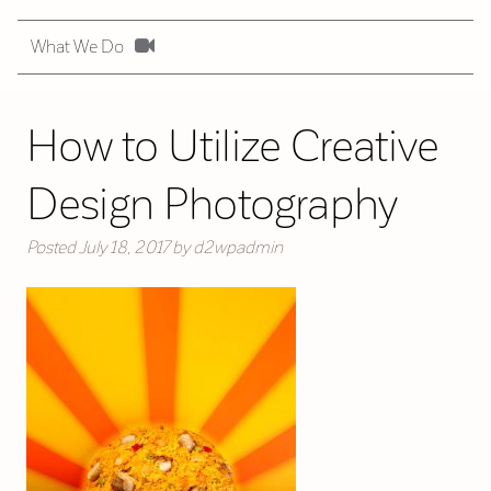
What We Do
How to Utilize Creative
Design Photography
Posted
July 18, 2017
by
d2wpadmin