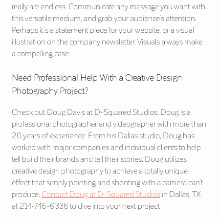
really are endless. Communicate any message you want with
this versatile medium, and grab your audience’s attention.
Perhaps it’s a statement piece for your website, or a visual
illustration on the company newsletter. Visuals always make
a compelling case.
Need Professional Help With a Creative Design
Photography Project?
Check out Doug Davis at D-Squared Studios. Doug is a
professional photographer and videographer with more than
20 years of experience. From his Dallas studio, Doug has
worked with major companies and individual clients to help
tell build their brands and tell their stories. Doug utilizes
creative design photography to achieve a totally unique
effect that simply pointing and shooting with a camera can’t
produce.
Contact Doug at D-Squared Studios
in Dallas, TX
at 214-746-6336 to dive into your next project.