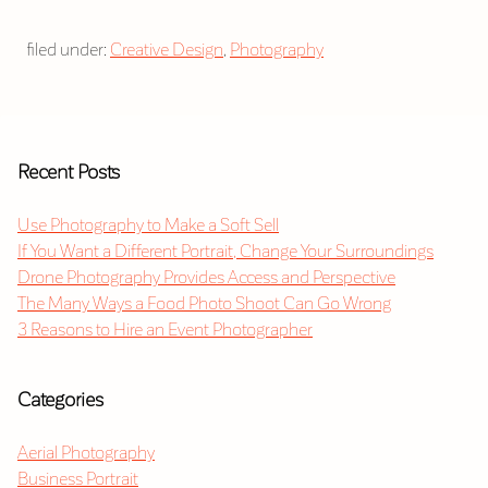
filed under:
Creative Design
,
Photography
Recent Posts
Use Photography to Make a Soft Sell
If You Want a Different Portrait, Change Your Surroundings
Drone Photography Provides Access and Perspective
The Many Ways a Food Photo Shoot Can Go Wrong
3 Reasons to Hire an Event Photographer
Categories
Aerial Photography
Business Portrait