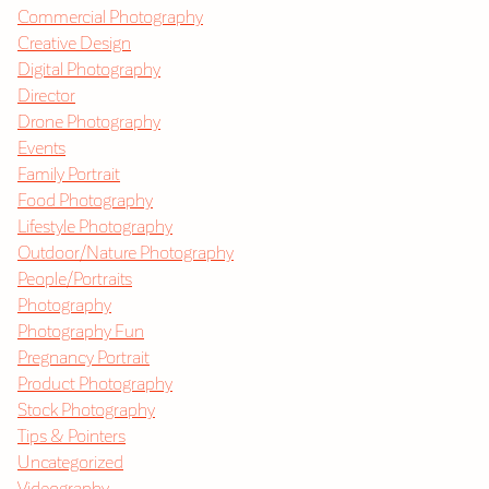
Commercial Photography
Creative Design
Digital Photography
Director
Drone Photography
Events
Family Portrait
Food Photography
Lifestyle Photography
Outdoor/Nature Photography
People/Portraits
Photography
Photography Fun
Pregnancy Portrait
Product Photography
Stock Photography
Tips & Pointers
Uncategorized
Videography