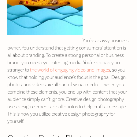
You’re a savvy business
owner. You understand that getting consumers’ attention is
all about branding. To create a strong personal or business
brand, you need eye-catching media. You’re probably no
stranger to
the world of engaging video and images
, so you
know that holding your audience’s focus is the goal. Design,
photos, and videos are all part of visual media — when you
combine these elements, you end up with content that your
audience simply can’t ignore. Creative design photography
uses design elements in still photos to help craft a message.
This is how you utilize creative design photography for
yourself.