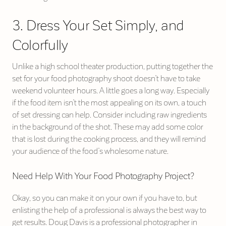
3. Dress Your Set Simply, and
Colorfully
Unlike a high school theater production, putting together the
set for your food photography shoot doesn’t have to take
weekend volunteer hours. A little goes a long way. Especially
if the food item isn’t the most appealing on its own, a touch
of set dressing can help. Consider including raw ingredients
in the background of the shot. These may add some color
that is lost during the cooking process, and they will remind
your audience of the food’s wholesome nature.
Need Help With Your Food Photography Project?
Okay, so you can make it on your own if you have to, but
enlisting the help of a professional is always the best way to
get results. Doug Davis is a professional photographer in