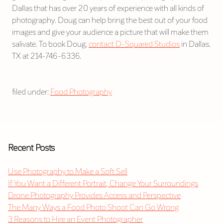
Dallas that has over 20 years of experience with all kinds of
photography. Doug can help bring the best out of your food
images and give your audience a picture that will make them
salivate. To book Doug,
contact D-Squared Studios
in Dallas,
TX at 214-746-6336.
filed under:
Food Photography
Recent Posts
Use Photography to Make a Soft Sell
If You Want a Different Portrait, Change Your Surroundings
Drone Photography Provides Access and Perspective
The Many Ways a Food Photo Shoot Can Go Wrong
3 Reasons to Hire an Event Photographer