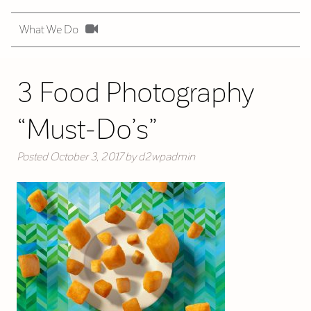
What We Do
3 Food Photography
“Must-Do’s”
Posted
October 3, 2017
by
d2wpadmin