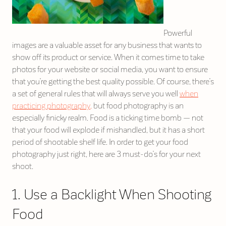
Powerful
images are a valuable asset for any business that wants to
show off its product or service. When it comes time to take
photos for your website or social media, you want to ensure
that you’re getting the best quality possible. Of course, there’s
a set of general rules that will always serve you well
when
practicing photography,
but food photography is an
especially finicky realm. Food is a ticking time bomb — not
that your food will explode if mishandled, but it has a short
period of shootable shelf life. In order to get your food
photography just right, here are 3 must-do’s for your next
shoot.
1. Use a Backlight When Shooting
Food