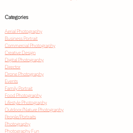
Categories
Aerial Photography
Business Portrait
Commercial Photography
Creative Design
Digital Photography
Director
Drone Photography
Events
Family Portrait
Food Photography
Lifestyle Photography
Outdoor/Nature Photography
People/Portraits
Photography
Photography Fun