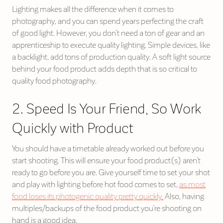
Lighting makes all the difference when it comes to
photography, and you can spend years perfecting the craft
of good light. However, you don’t need a ton of gear and an
apprenticeship to execute quality lighting. Simple devices, like
a backlight, add tons of production quality. A soft light source
behind your food product adds depth that is so critical to
quality food photography.
2. Speed Is Your Friend, So Work
Quickly with Product
You should have a timetable already worked out before you
start shooting. This will ensure your food product(s) aren’t
ready to go before you are. Give yourself time to set your shot
and play with lighting before hot food comes to set,
as most
food loses its photogenic quality pretty quickly.
Also, having
multiples/backups of the food product you’re shooting on
hand is a good idea.