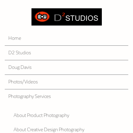
Home
D2 Studios
Doug Davis
Photos/Videos
Photography Services
About Product Photography
About Creative Design Photography