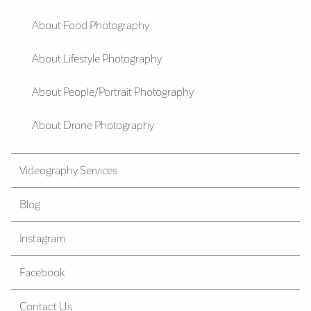
About Food Photography
About Lifestyle Photography
About People/Portrait Photography
About Drone Photography
Videography Services
Blog
Instagram
Facebook
Contact Us