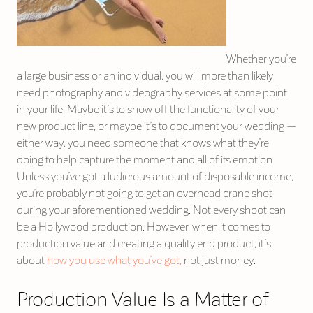
Whether you’re
a large business or an individual, you will more than likely
need photography and videography services at some point
in your life. Maybe it’s to show off the functionality of your
new product line, or maybe it’s to document your wedding —
either way, you need someone that knows what they’re
doing to help capture the moment and all of its emotion.
Unless you’ve got a ludicrous amount of disposable income,
you’re probably not going to get an overhead crane shot
during your aforementioned wedding. Not every shoot can
be a Hollywood production. However, when it comes to
production value and creating a quality end product, it’s
about
how you use what you’ve got,
not just money.
Production Value Is a Matter of