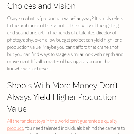
Choices and Vision
Okay, so what is “production value” anyway? It simply refers
to the ambiance of the shoot — the quality of the lighting
and sound and art. In the hands of a talented director of
photography, even a low budget project can yield high-end
production value. Maybe you can’t afford that crane shot,
but you can find ways to stage a similar look with depth and
movement. It’s all a matter of having a vision and the
knowhow to achieve it.
Shoots With More Money Don’t
Always Yield Higher Production
Value
All the fanciest toys in the world can’t guarantee a quality
product.
You need talented individuals behind the camera to