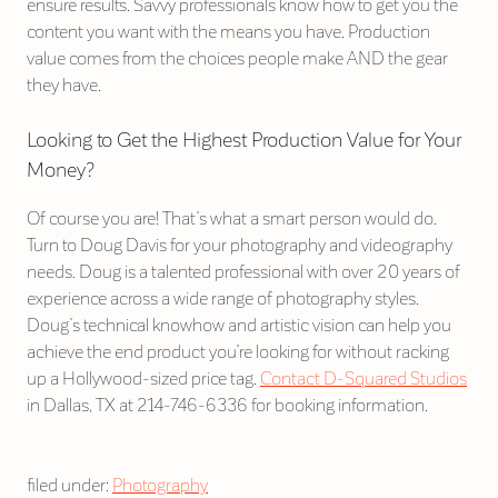
ensure results. Savvy professionals know how to get you the
content you want with the means you have. Production
value comes from the choices people make AND the gear
they have.
Looking to Get the Highest Production Value for Your
Money?
Of course you are! That’s what a smart person would do.
Turn to Doug Davis for your photography and videography
needs. Doug is a talented professional with over 20 years of
experience across a wide range of photography styles.
Doug’s technical knowhow and artistic vision can help you
achieve the end product you’re looking for without racking
up a Hollywood-sized price tag.
Contact D-Squared Studios
in Dallas, TX at 214-746-6336 for booking information.
filed under:
Photography