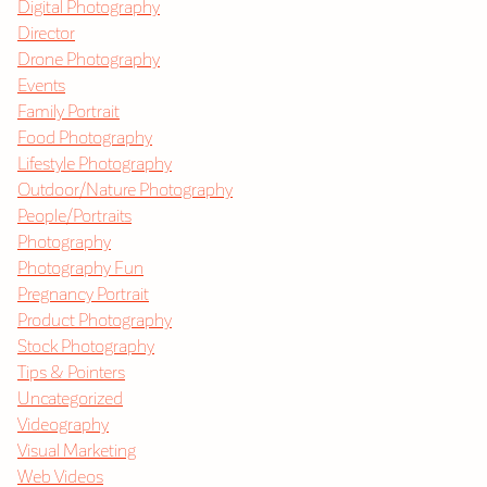
Digital Photography
Director
Drone Photography
Events
Family Portrait
Food Photography
Lifestyle Photography
Outdoor/Nature Photography
People/Portraits
Photography
Photography Fun
Pregnancy Portrait
Product Photography
Stock Photography
Tips & Pointers
Uncategorized
Videography
Visual Marketing
Web Videos