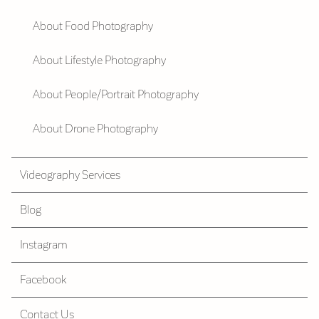
About Food Photography
About Lifestyle Photography
About People/Portrait Photography
About Drone Photography
Videography Services
Blog
Instagram
Facebook
Contact Us