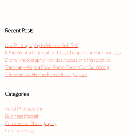
Recent Posts
Use Photography to Make a Soft Sell
If You Want a Different Portrait, Change Your Surroundings
Drone Photography Provides Access and Perspective
The Many Ways a Food Photo Shoot Can Go Wrong
3 Reasons to Hire an Event Photographer
Categories
Aerial Photography
Business Portrait
Commercial Photography
Creative Design