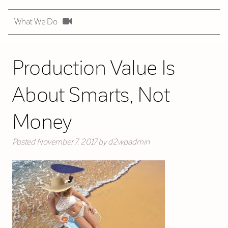
What We Do
Production Value Is
About Smarts, Not
Money
Posted
November 7, 2017
by
d2wpadmin