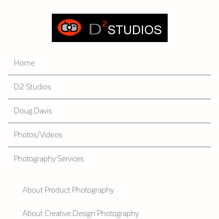
Home
D2 Studios
Doug Davis
Photos/Videos
Photography Services
About Product Photography
About Creative Design Photography