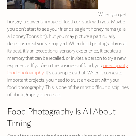
When you get
hungry, a powerful image of food can stick with you. Maybe
you don’t start to see your friends as giant honey hams (a la
a Looney Toons bit), but you may picture a particularly
delicious meal you’ve enjoyed. When food photography is at
its best, it’s an exceptional sensory experience. It creates a
memory that can be recalled, or invites a person to try a new
experience. If you’re in the business of food, you
need quality
food photography.
It’s as simple as that. When it comes to
important projects, you need to trust an expert with your
food photography. This is one of the most difficult disciplines
of photography to execute.
Food Photography Is All About
Timing