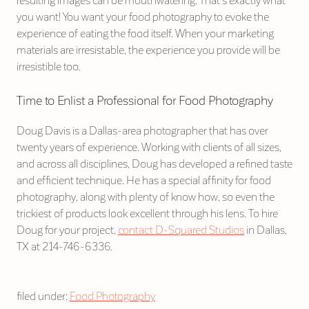
resulting images can be mouthwatering. That’s exactly what
you want! You want your food photography to evoke the
experience of eating the food itself. When your marketing
materials are irresistable, the experience you provide will be
irresistible too.
Time to Enlist a Professional for Food Photography
Doug Davis is a Dallas-area photographer that has over
twenty years of experience. Working with clients of all sizes,
and across all disciplines, Doug has developed a refined taste
and efficient technique. He has a special affinity for food
photography, along with plenty of know how, so even the
trickiest of products look excellent through his lens. To hire
Doug for your project,
contact D-Squared Studios
in Dallas,
TX at 214-746-6336.
filed under:
Food Photography