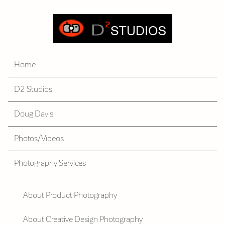
Home
D2 Studios
Doug Davis
Photos/Videos
Photography Services
About Product Photography
About Creative Design Photography