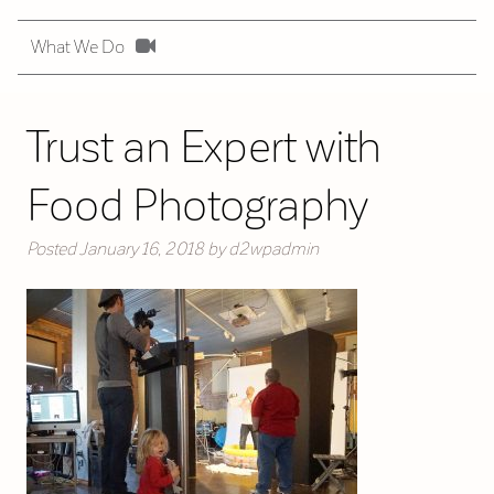
What We Do
Trust an Expert with
Food Photography
Posted
January 16, 2018
by
d2wpadmin