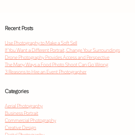
Recent Posts
Use Photography to Make a Soft Sell
If You Want a Different Portrait, Change Your Surroundings
Drone Photography Provides Access and Perspective
The Many Ways a Food Photo Shoot Can Go Wrong
3 Reasons to Hire an Event Photographer
Categories
Aerial Photography
Business Portrait
Commercial Photography
Creative Design
Digital Photography