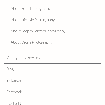
About Food Photography
About Lifestyle Photography
About People/Portrait Photography
About Drone Photography
Videography Services
Blog
Instagram
Facebook
Contact Us