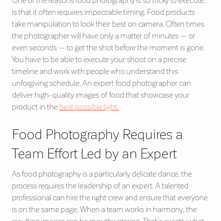
One of the reasons food photography is so tricky to execute,
is that it often requires impeccable timing. Food products
take manipulation to look their best on camera. Often times
the photographer will have only a matter of minutes — or
even seconds — to get the shot before the moment is gone.
You have to be able to execute your shoot on a precise
timeline and work with people who understand this
unforgiving schedule. An expert food photographer can
deliver high-quality images of food that showcase your
product in the
best possible light.
Food Photography Requires a
Team Effort Led by an Expert
As food photography is a particularly delicate dance, the
process requires the leadership of an expert. A talented
professional can hire the right crew and ensure that everyone
is on the same page. When a team works in harmony, the