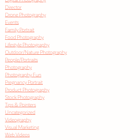
Director
Drone Photography
Events
Family Portrait
Food Photography
Lifestyle Photography
Outdoor/Nature Photography
People/Portraits
Photography
Photography Fun
Pregnancy Portrait
Product Photography
Stock Photography
Tips & Pointers
Uncategorized
Videography
Visual Marketing
Web Videos