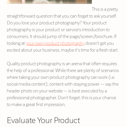
This is a pretty
straightforward question that you can forget to ask yourself.
Do you love your product photography? Your product
photography is your product or service’s introduction to
consumers. It should jump of the page/screen/brochure. If
looking at
your own product photography
doesn’t get you
excited about your business, maybe it’s time for a fresh start.
Quality product photography is an arena that often requires
the help of a professional. While there are plenty of scenarios
where taking your own product photography can work (i.e.
social media content), content with staying power — say the
header photo on your website — is best executed by a
professional photographer. Don’t forget, this is your chance
to make a great first impression.
Evaluate Your Product