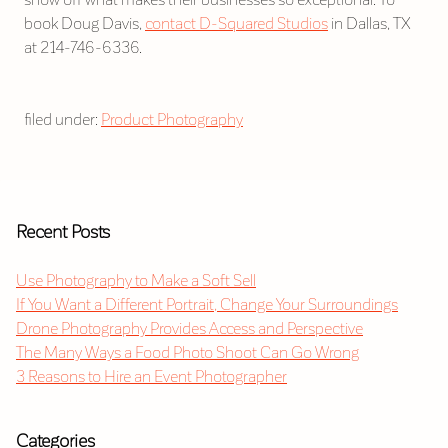
book Doug Davis,
contact D-Squared Studios
in Dallas, TX
at 214-746-6336.
filed under:
Product Photography
Recent Posts
Use Photography to Make a Soft Sell
If You Want a Different Portrait, Change Your Surroundings
Drone Photography Provides Access and Perspective
The Many Ways a Food Photo Shoot Can Go Wrong
3 Reasons to Hire an Event Photographer
Categories