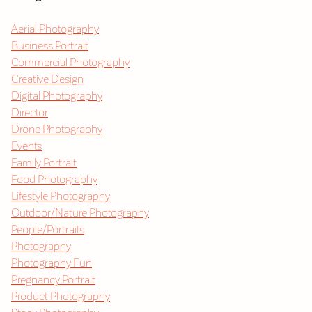
Aerial Photography
Business Portrait
Commercial Photography
Creative Design
Digital Photography
Director
Drone Photography
Events
Family Portrait
Food Photography
Lifestyle Photography
Outdoor/Nature Photography
People/Portraits
Photography
Photography Fun
Pregnancy Portrait
Product Photography