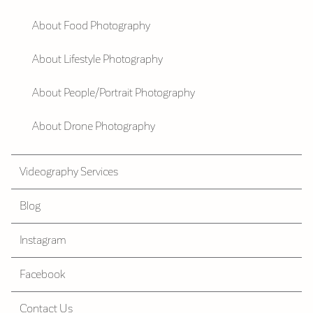
About Food Photography
About Lifestyle Photography
About People/Portrait Photography
About Drone Photography
Videography Services
Blog
Instagram
Facebook
Contact Us