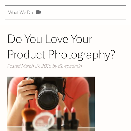
What We Do
Do You Love Your
Product Photography?
Posted
March 27, 2018
by
d2wpadmin