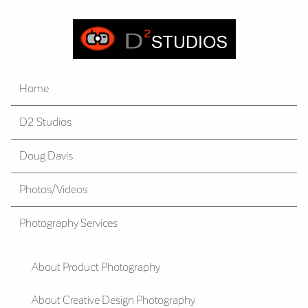
Home
D2 Studios
Doug Davis
Photos/Videos
Photography Services
About Product Photography
About Creative Design Photography