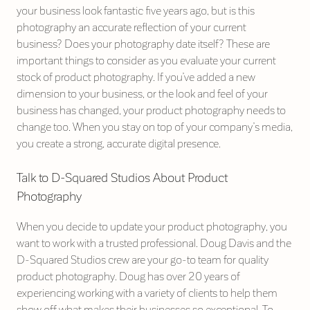
your business look fantastic five years ago, but is this
photography an accurate reflection of your current
business? Does your photography date itself? These are
important things to consider as you evaluate your current
stock of product photography. If you’ve added a new
dimension to your business, or the look and feel of your
business has changed, your product photography needs to
change too. When you stay on top of your company’s media,
you create a strong, accurate digital presence.
Talk to D-Squared Studios About Product
Photography
When you decide to update your product photography, you
want to work with a trusted professional. Doug Davis and the
D-Squared Studios crew are your go-to team for quality
product photography. Doug has over 20 years of
experiencing working with a variety of clients to help them
show off what makes their businesses so exceptional. To