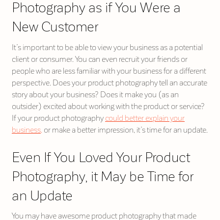
Photography as if You Were a
New Customer
It’s important to be able to view your business as a potential
client or consumer. You can even recruit your friends or
people who are less familiar with your business for a different
perspective. Does your product photography tell an accurate
story about your business? Does it make you (as an
outsider) excited about working with the product or service?
If your product photography
could better explain your
business,
or make a better impression, it’s time for an update.
Even If You Loved Your Product
Photography, it May be Time for
an Update
You may have awesome product photography that made