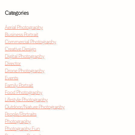
Categories
Aerial Photography
Business Portrait
Commercial Photography
Creative Design
Digital Photography
Director
Drone Photography
Events
Family Portrait
Food Photography
Lifestyle Photography
Outdoor/Nature Photography
People/Portraits
Photography
Photography Fun