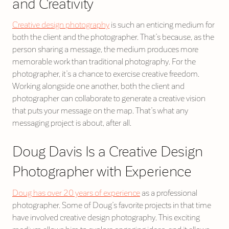
and Creativity
Creative design photography
is such an enticing medium for
both the client and the photographer. That’s because, as the
person sharing a message, the medium produces more
memorable work than traditional photography. For the
photographer, it’s a chance to exercise creative freedom.
Working alongside one another, both the client and
photographer can collaborate to generate a creative vision
that puts your message on the map. That’s what any
messaging project is about, after all.
Doug Davis Is a Creative Design
Photographer with Experience
Doug has over 20 years of experience
as a professional
photographer. Some of Doug’s favorite projects in that time
have involved creative design photography. This exciting