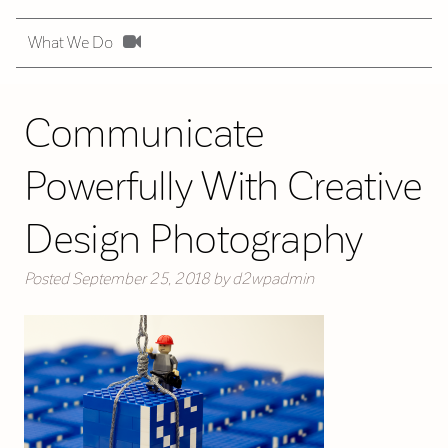
What We Do
Communicate
Powerfully With Creative
Design Photography
Posted
September 25, 2018
by
d2wpadmin