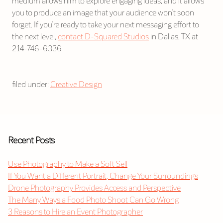
medium allows him to explore engaging ideas, and it allows
you to produce an image that your audience won’t soon
forget. If you’re ready to take your next messaging effort to
the next level,
contact D-Squared Studios
in Dallas, TX at
214-746-6336.
filed under:
Creative Design
Recent Posts
Use Photography to Make a Soft Sell
If You Want a Different Portrait, Change Your Surroundings
Drone Photography Provides Access and Perspective
The Many Ways a Food Photo Shoot Can Go Wrong
3 Reasons to Hire an Event Photographer