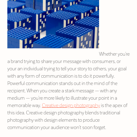
Whether you’re
a brand trying to share your message with consumers, or
your an individual trying to tell your story to others, your goal
with any form of communication is to do it powerfully.
Powerful communication stands out in the mind of the
recipient. When you create a stark message — with any
medium — you’re more likely to illustrate your point in a
memorable way.
Creative design photography
is the apex of
this idea. Creative design photography blends traditional
photography with design elements to produce
communication your audience won’t soon forget.