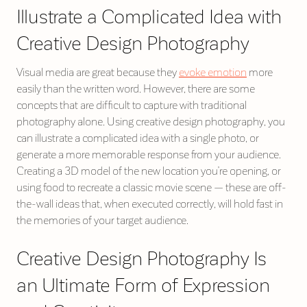
Illustrate a Complicated Idea with
Creative Design Photography
Visual media are great because they
evoke emotion
more
easily than the written word. However, there are some
concepts that are difficult to capture with traditional
photography alone. Using creative design photography, you
can illustrate a complicated idea with a single photo, or
generate a more memorable response from your audience.
Creating a 3D model of the new location you’re opening, or
using food to recreate a classic movie scene — these are off-
the-wall ideas that, when executed correctly, will hold fast in
the memories of your target audience.
Creative Design Photography Is
an Ultimate Form of Expression