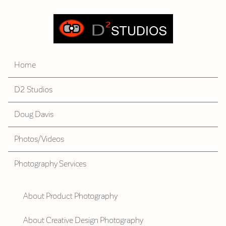
Home
D2 Studios
Doug Davis
Photos/Videos
Photography Services
About Product Photography
About Creative Design Photography