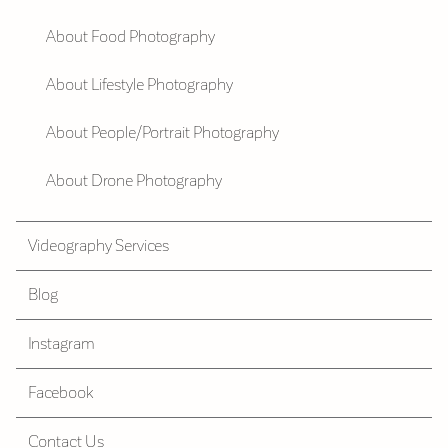
About Food Photography
About Lifestyle Photography
About People/Portrait Photography
About Drone Photography
Videography Services
Blog
Instagram
Facebook
Contact Us