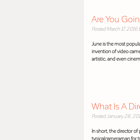
Are You Goin
Posted
March 17, 2016
June is the most popula
invention of video came
artistic, and even cine
What Is A Di
Posted
January 28, 20
In short, the director o
typicalcameraman for t