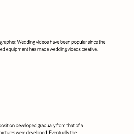
deographer. Wedding videos have been popular since the
anced equipment has made wedding videos creative,
e position developed gradually from that of a
ictures were developed. Eventually the