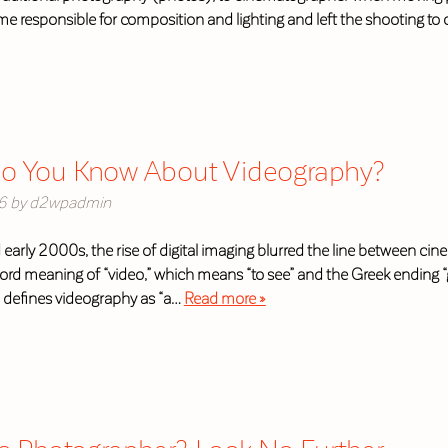
 responsible for composition and lighting and left the shooting to
 You Know About Videography?
6
by
d2wpadmin
 early 2000s, the rise of digital imaging blurred the line between 
rd meaning of “video,” which means “to see” and the Greek ending “g
 defines videography as “a…
Read more »