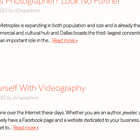
s Photographer? Look No Further
015
by
d2wpadmin
etroplex is expanding in both population and size and is already the 
mmercial and cultural hub and Dallas boasts the third-largest concen
an important role in the…
Read more »
urself With Videography
015
by
d2wpadmin
 over the Internet these days. Whether you are an author, jeweler, art
kely have a Facebook page and a website dedicated to your business. 
get to…
Read more »