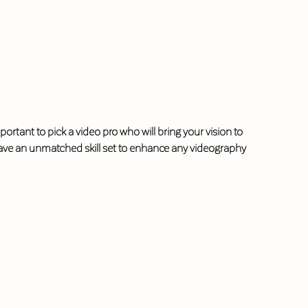
portant to pick a video pro who will bring your vision to
l have an unmatched skill set to enhance any videography