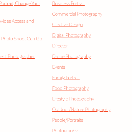
 Portrait, Change Your
Business Portrait
Commercial Photography
vides Access and
Creative Design
Digital Photography
 Photo Shoot Can Go
Director
vent Photographer
Drone Photography
Events
Family Portrait
Food Photography
Lifestyle Photography
Outdoor/Nature Photography
People/Portraits
Photography