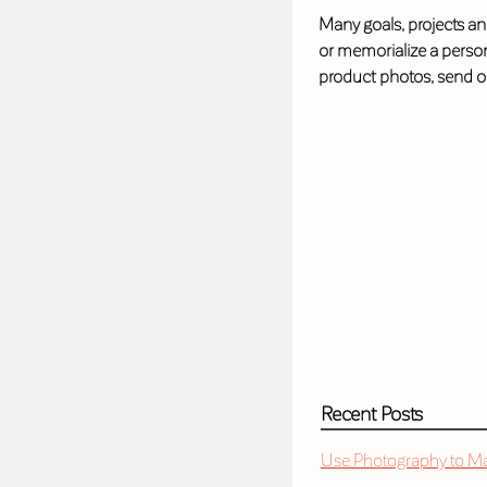
Many goals, projects and
or memorialize a person
product photos, send o
Recent Posts
Use Photography to Mak