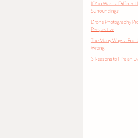
If You Want a Different
Surroundings
Drone Photography Pro
Perspective
The Many Ways a Food
Wrong
3 Reasons to Hire an E