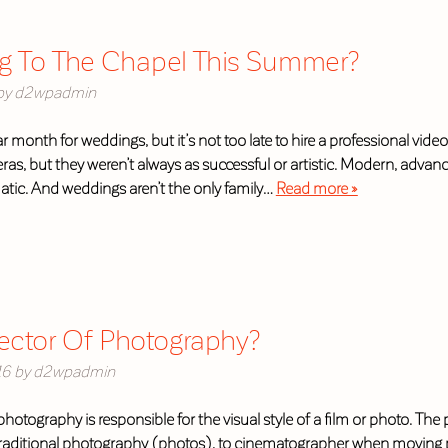
g To The Chapel This Summer?
by
d2wpadmin
r month for weddings, but it’s not too late to hire a professional vi
ras, but they weren’t always as successful or artistic. Modern, adv
matic. And weddings aren’t the only family…
Read more »
rector Of Photography?
16
by
d2wpadmin
f photography is responsible for the visual style of a film or photo. Th
raditional photography (photos), to cinematographer when moving p