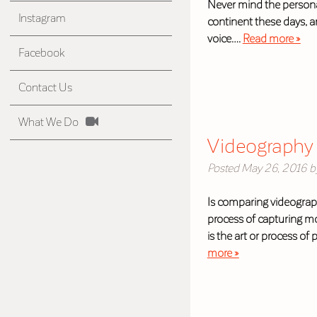
Never mind the personal
Instagram
continent these days, a
voice….
Read more »
Facebook
Contact Us
What We Do
Videography 
Posted
May 26, 2016
b
Is comparing videograph
process of capturing mo
is the art or process o
more »