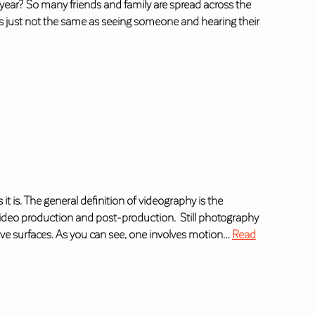
year? So many friends and family are spread across the
 is just not the same as seeing someone and hearing their
 is. The general definition of videography is the
video production and post-production. Still photography
tive surfaces. As you can see, one involves motion…
Read