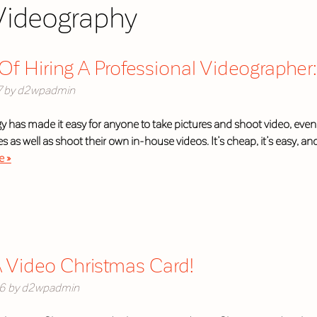
Videography
Of Hiring A Professional Videographer: 
7
by
d2wpadmin
y has made it easy for anyone to take pictures and shoot video, even
 as well as shoot their own in-house videos. It’s cheap, it’s easy, and 
e »
 Video Christmas Card!
16
by
d2wpadmin