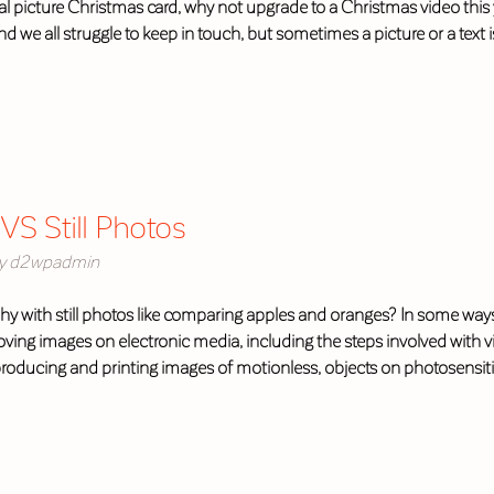
 picture Christmas card, why not upgrade to a Christmas video this 
nd we all struggle to keep in touch, but sometimes a picture or a text
VS Still Photos
y
d2wpadmin
y with still photos like comparing apples and oranges? In some ways it
ving images on electronic media, including the steps involved with 
f producing and printing images of motionless, objects on photosensi