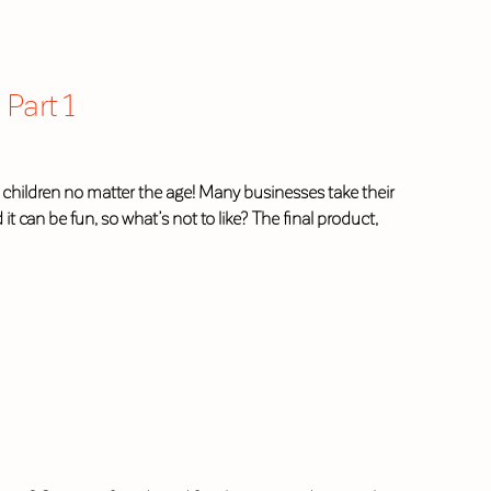
Part 1
 children no matter the age! Many businesses take their
it can be fun, so what’s not to like? The final product,