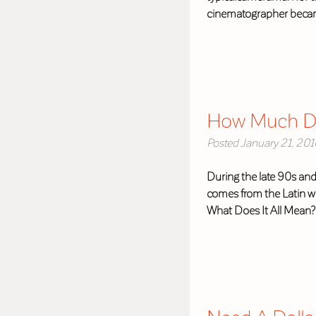
cinematographer became
How Much Do
Posted
January 21, 201
During the late 90s and
comes from the Latin wo
What Does It All Mean?