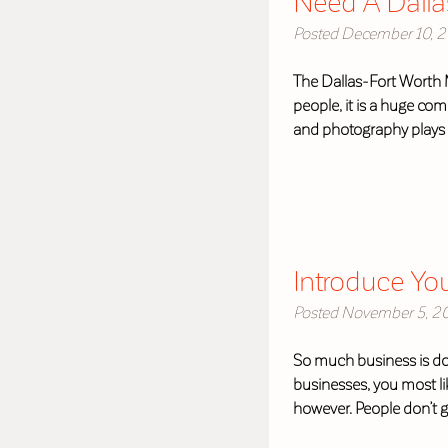
Need A Dalla
Posted
December 10, 2
The Dallas-Fort Worth M
people, it is a huge co
and photography plays 
Introduce Yo
Posted
November 5, 2
So much business is done
businesses, you most li
however. People don’t 