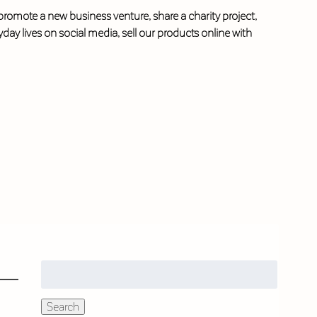
 promote a new business venture, share a charity project,
ay lives on social media, sell our products online with
Search
for:
Search