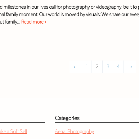
 milestones in our lives call for photography or videography, be it to
al family moment. Our world is moved by visuals: We share our everyd
ut family…
Read more »
←
1
2
3
4
→
Categories
e a Soft Sell
Aerial Photography