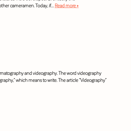
 other cameramen. Today, if…
Read more »
cinematography and videography. The word videography
raphy,” which means to write. The article “Videography”