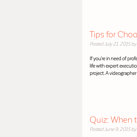
Tips for Cho
Posted
July 21, 2015
by
If you’re in need of prof
life with expert executi
project. A videographe
Quiz: When t
Posted
June 9, 2015
by