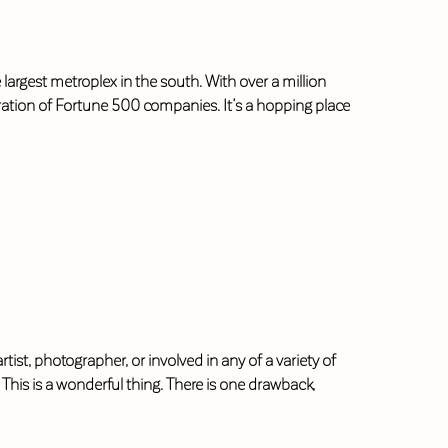
largest metroplex in the south. With over a million
tration of Fortune 500 companies. It’s a hopping place
ist, photographer, or involved in any of a variety of
This is a wonderful thing. There is one drawback,