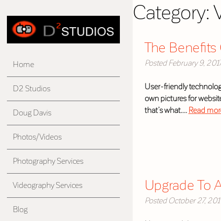
Category:
The Benefits 
Posted
February 9, 201
Home
User-friendly technolog
D2 Studios
own pictures for websites
that’s what….
Read mor
Doug Davis
Photos/Videos
Photography Services
Upgrade To A
Videography Services
Posted
October 27, 20
Blog