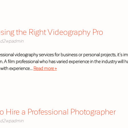
osing the Right Videography Pro
d2wpadmin
essional videography services for business or personal projects, it’s im
on. A film professional who has varied experience in the industry wil
r with experience…
Read more »
o Hire a Professional Photographer
d2wpadmin