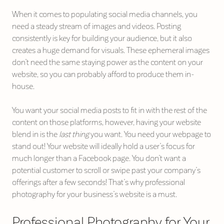
When it comes to populating social media channels, you
need a steady stream of images and videos. Posting
consistently is key for building your audience, but it also
creates a huge demand for visuals. These ephemeral images
don’t need the same staying power as the content on your
website, so you can probably afford to produce them in-
house.
You want your social media posts to fit in with the rest of the
content on those platforms, however, having your website
blend in is the
last thing
you want. You need your webpage to
stand out! Your website will ideally hold a user’s focus for
much longer than a Facebook page. You don’t want a
potential customer to scroll or swipe past your company’s
offerings after a few seconds! That’s why professional
photography for your business’s website is a must.
Professional Photography for Your