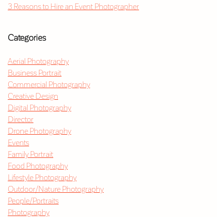
3 Reasons to Hire an Event Photographer
Categories
Aerial Photography
Business Portrait
Commercial Photography
Creative Design
Digital Photography
Director
Drone Photography
Events
Family Portrait
Food Photography
Lifestyle Photography
Outdoor/Nature Photography
People/Portraits
Photography