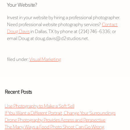
Your Website?
Invest in your website by hiring a professional photographer.
Need professional website photography services?
Contact
Doug Davis
in Dallas, TX by phone at (214) 746-6336; or
email Doug at doug.davis@d2studios.net.
filed under:
Visual Marketing
Recent Posts
Use Photography to Make a Soft Sell
If You Want a Different Portrait, Change Your Surroundings
Drone Photography Provides Access and Perspective
The Many Ways a Food Photo Shoot Can Go Wrong