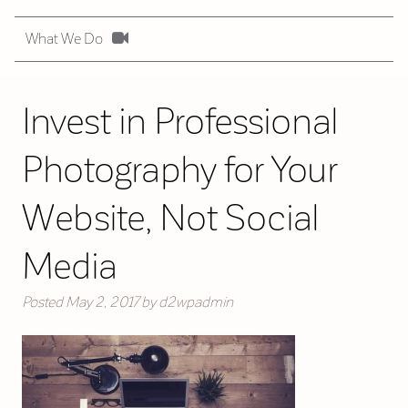
What We Do
Invest in Professional
Photography for Your
Website, Not Social
Media
Posted
May 2, 2017
by
d2wpadmin