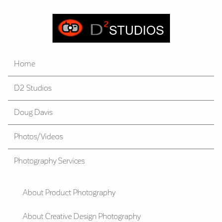
Home
D2 Studios
Doug Davis
Photos/Videos
Photography Services
About Product Photography
About Creative Design Photography