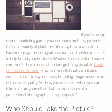
If you’re on top
of your marketing game, your company probably presents
itself on a variety of platforms. You may have a website, a
Facebook page, an Instagram account, and printed materials
to help brand your business. What do these media all have in
common? They all need attention-grabbing visuals to
hook
potential customers
. However, not all visuals are created
equal — that is to say, not every branding image needs to be
of the same quality. So, how you do decide when you can
take a picture yourself, and when the services of a
professional photographer are appropriate?
Who Should Take the Picture?