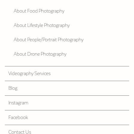
About Food Photography
About Lifestyle Photography
About People/Portrait Photography
About Drone Photography
Videography Services
Blog
Instagram
Facebook
Contact Us