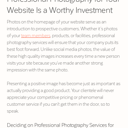
Website Is a Worthy Investment
Photos on the homepage of your website serve as an
introduction to prospective customers. Whether it’s photos
of your
team members
, products, or facilities, professional
photography services will ensure that your company puts its
best foot forward. Unlike social media photos, the value of
these high quality images increases every time a new person
visits your site because you’ve made another strong
impression with the same photo.
Presenting a positive image has become just as important as
actually providing a good product. Your clientele will never
appreciate your competitive pricing or phenomenal
customer service if you can’t get them in the door, so to
speak.
Deciding on Professional Photography Services for