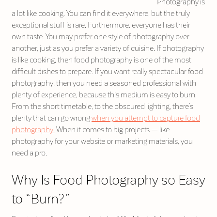
Photography is
a lot like cooking. You can find it everywhere, but the truly
exceptional stuff is rare. Furthermore, everyone has their
own taste. You may prefer one style of photography over
another, just as you prefer a variety of cuisine. If photography
is like cooking, then food photography is one of the most
difficult dishes to prepare. If you want really spectacular food
photography, then you need a seasoned professional with
plenty of experience, because this medium is easy to burn.
From the short timetable, to the obscured lighting, there’s
plenty that can go wrong
when you attempt to capture food
photography.
When it comes to big projects — like
photography for your website or marketing materials, you
need a pro.
Why Is Food Photography so Easy
to “Burn?”