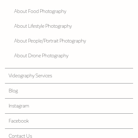
About Food Photography
About Lifestyle Photography
About People/Portrait Photography
About Drone Photography
Videography Services
Blog
Instagram
Facebook
Contact Us