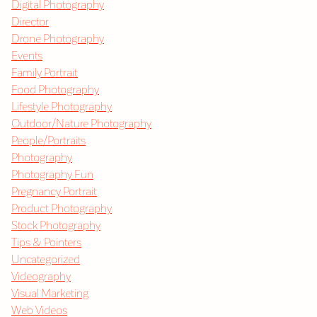
Digital Photography
Director
Drone Photography
Events
Family Portrait
Food Photography
Lifestyle Photography
Outdoor/Nature Photography
People/Portraits
Photography
Photography Fun
Pregnancy Portrait
Product Photography
Stock Photography
Tips & Pointers
Uncategorized
Videography
Visual Marketing
Web Videos