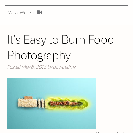
What We Do
It’s Easy to Burn Food
Photography
Posted
May 8, 2018
by
d2wpadmin