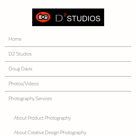
Home
D2 Studios
Doug Davis
Photos/Videos
Photography Services
About Product Photography
About Creative Design Photography