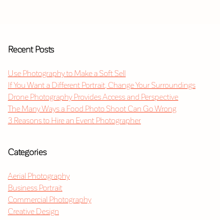
Recent Posts
Use Photography to Make a Soft Sell
If You Want a Different Portrait, Change Your Surroundings
Drone Photography Provides Access and Perspective
The Many Ways a Food Photo Shoot Can Go Wrong
3 Reasons to Hire an Event Photographer
Categories
Aerial Photography
Business Portrait
Commercial Photography
Creative Design