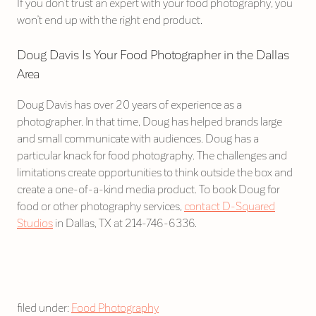
If you don’t trust an expert with your food photography, you
won’t end up with the right end product.
Doug Davis Is Your Food Photographer in the Dallas
Area
Doug Davis has over 20 years of experience as a
photographer. In that time, Doug has helped brands large
and small communicate with audiences. Doug has a
particular knack for food photography. The challenges and
limitations create opportunities to think outside the box and
create a one-of-a-kind media product. To book Doug for
food or other photography services,
contact D-Squared
Studios
in Dallas, TX at 214-746-6336.
filed under:
Food Photography