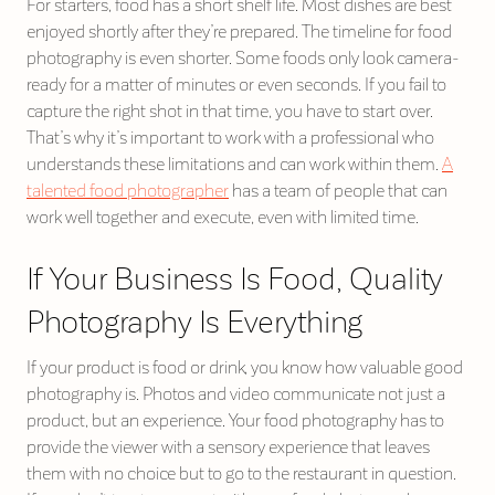
For starters, food has a short shelf life. Most dishes are best
enjoyed shortly after they’re prepared. The timeline for food
photography is even shorter. Some foods only look camera-
ready for a matter of minutes or even seconds. If you fail to
capture the right shot in that time, you have to start over.
That’s why it’s important to work with a professional who
understands these limitations and can work within them.
A
talented food photographer
has a team of people that can
work well together and execute, even with limited time.
If Your Business Is Food, Quality
Photography Is Everything
If your product is food or drink, you know how valuable good
photography is. Photos and video communicate not just a
product, but an experience. Your food photography has to
provide the viewer with a sensory experience that leaves
them with no choice but to go to the restaurant in question.