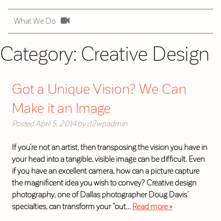
What We Do
Category:
Creative Design
Got a Unique Vision? We Can
Make it an Image
Posted
April 5, 2014
by
d2wpadmin
If you’re not an artist, then transposing the vision you have in
your head into a tangible, visible image can be difficult. Even
if you have an excellent camera, how can a picture capture
the magnificent idea you wish to convey? Creative design
photography, one of Dallas photographer Doug Davis’
specialties, can transform your “out…
Read more »