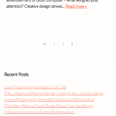
advertisement on your computer – what will grab your
attention? Creative design strives…
Read more »
←
1
2
3
Recent Posts
Use Photography to Make a Soft Sell
If You Want a Different Portrait, Change Your Surroundings
Drone Photography Provides Access and Perspective
The Many Ways a Food Photo Shoot Can Go Wrong
3 Reasons to Hire an Event Photographer