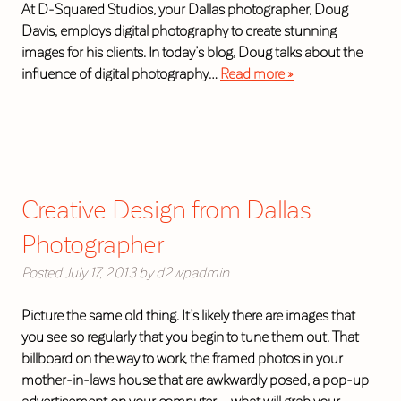
At D-Squared Studios, your Dallas photographer, Doug
Davis, employs digital photography to create stunning
images for his clients. In today’s blog, Doug talks about the
influence of digital photography…
Read more »
Creative Design from Dallas
Photographer
Posted
July 17, 2013
by
d2wpadmin
Picture the same old thing. It’s likely there are images that
you see so regularly that you begin to tune them out. That
billboard on the way to work, the framed photos in your
mother-in-laws house that are awkwardly posed, a pop-up