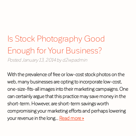
Is Stock Photography Good
Enough for Your Business?
Posted
January 13, 2014
by
d2wpadmin
With the prevalence of free or low-cost stock photos on the
web, many businesses are opting to incorporate low-cost,
one-size-fits-all images into their marketing campaigns. One
can certainly argue that this practice may save money in the
short-term. However, are short-term savings worth
compromising your marketing efforts and perhaps lowering
your revenue in the long…
Read more »