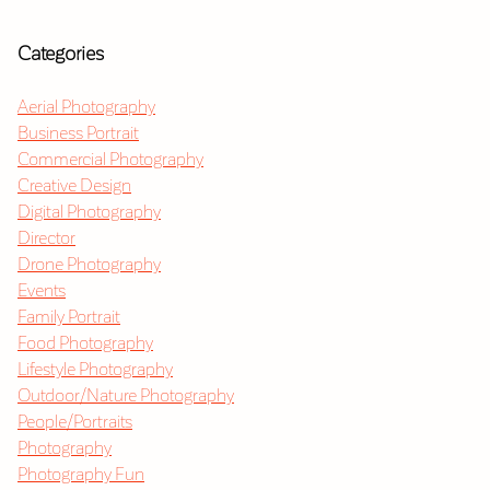
Categories
Aerial Photography
Business Portrait
Commercial Photography
Creative Design
Digital Photography
Director
Drone Photography
Events
Family Portrait
Food Photography
Lifestyle Photography
Outdoor/Nature Photography
People/Portraits
Photography
Photography Fun