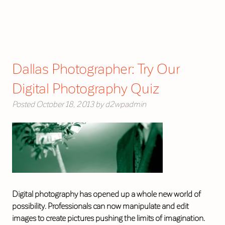
Dallas Photographer: Try Our
Digital Photography Quiz
Posted
October 18, 2013
by
d2wpadmin
Digital photography has opened up a whole new world of
possibility. Professionals can now manipulate and edit
images to create pictures pushing the limits of imagination.