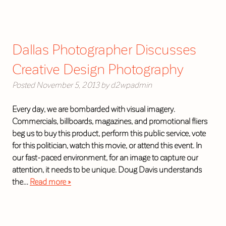
Dallas Photographer Discusses
Creative Design Photography
Posted
November 5, 2013
by
d2wpadmin
Every day, we are bombarded with visual imagery.
Commercials, billboards, magazines, and promotional fliers
beg us to buy this product, perform this public service, vote
for this politician, watch this movie, or attend this event. In
our fast-paced environment, for an image to capture our
attention, it needs to be unique. Doug Davis understands
the…
Read more »