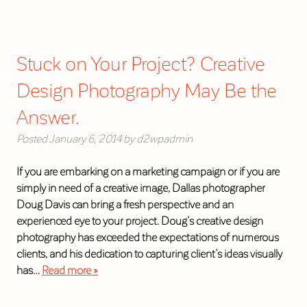
Stuck on Your Project? Creative
Design Photography May Be the
Answer.
Posted
January 6, 2014
by
d2wpadmin
If you are embarking on a marketing campaign or if you are
simply in need of a creative image, Dallas photographer
Doug Davis can bring a fresh perspective and an
experienced eye to your project. Doug’s creative design
photography has exceeded the expectations of numerous
clients, and his dedication to capturing client’s ideas visually
has…
Read more »