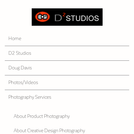
Home
D2 Studios
Doug Davis
Photos/Videos
Photography Services
About Product Photography
About Creative Design Photography