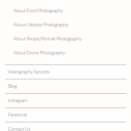
About Food Photography
About Lifestyle Photography
About People/Portrait Photography
About Drone Photography
Videography Services
Blog
Instagram
Facebook
Contact Us