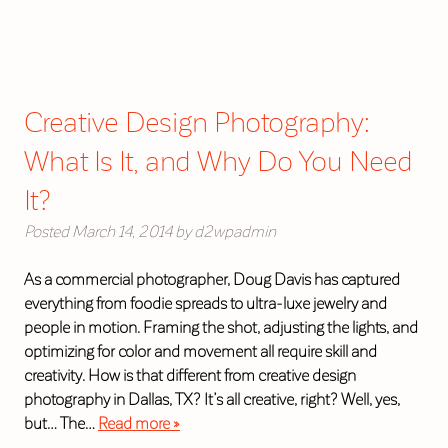
Creative Design Photography:
What Is It, and Why Do You Need
It?
Posted
March 14, 2014
by
d2wpadmin
As a commercial photographer, Doug Davis has captured
everything from foodie spreads to ultra-luxe jewelry and
people in motion. Framing the shot, adjusting the lights, and
optimizing for color and movement all require skill and
creativity. How is that different from creative design
photography in Dallas, TX? It’s all creative, right? Well, yes,
but… The…
Read more »