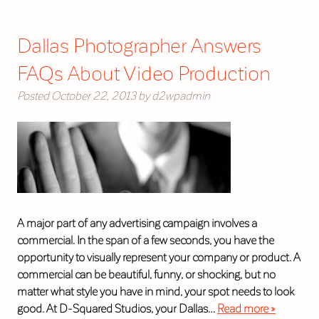
Dallas Photographer Answers
FAQs About Video Production
Posted
October 22, 2013
by
d2wpadmin
A major part of any advertising campaign involves a
commercial. In the span of a few seconds, you have the
opportunity to visually represent your company or product. A
commercial can be beautiful, funny, or shocking, but no
matter what style you have in mind, your spot needs to look
good. At D-Squared Studios, your Dallas…
Read more »