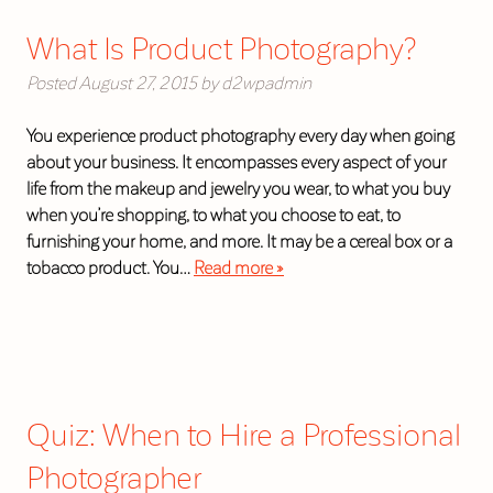
What Is Product Photography?
Posted
August 27, 2015
by
d2wpadmin
You experience product photography every day when going
about your business. It encompasses every aspect of your
life from the makeup and jewelry you wear, to what you buy
when you’re shopping, to what you choose to eat, to
furnishing your home, and more. It may be a cereal box or a
tobacco product. You…
Read more »
Quiz: When to Hire a Professional
Photographer