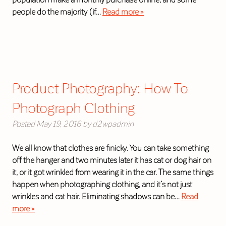
people do the majority (if…
Read more »
Product Photography: How To
Photograph Clothing
Posted
May 19, 2016
by
d2wpadmin
We all know that clothes are finicky. You can take something
off the hanger and two minutes later it has cat or dog hair on
it, or it got wrinkled from wearing it in the car. The same things
happen when photographing clothing, and it’s not just
wrinkles and cat hair. Eliminating shadows can be…
Read
more »