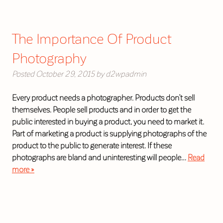
The Importance Of Product
Photography
Posted
October 29, 2015
by
d2wpadmin
Every product needs a photographer. Products don’t sell
themselves. People sell products and in order to get the
public interested in buying a product, you need to market it.
Part of marketing a product is supplying photographs of the
product to the public to generate interest. If these
photographs are bland and uninteresting will people…
Read
more »