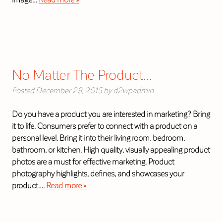
No Matter The Product…
Posted
December 29, 2015
by
d2wpadmin
Do you have a product you are interested in marketing? Bring
it to life. Consumers prefer to connect with a product on a
personal level. Bring it into their living room, bedroom,
bathroom, or kitchen. High quality, visually appealing product
photos are a must for effective marketing. Product
photography highlights, defines, and showcases your
product….
Read more »