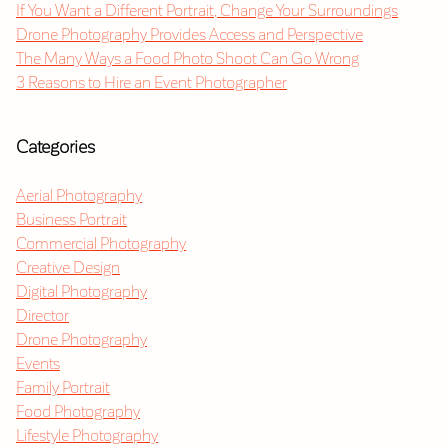
If You Want a Different Portrait, Change Your Surroundings
Drone Photography Provides Access and Perspective
The Many Ways a Food Photo Shoot Can Go Wrong
3 Reasons to Hire an Event Photographer
Categories
Aerial Photography
Business Portrait
Commercial Photography
Creative Design
Digital Photography
Director
Drone Photography
Events
Family Portrait
Food Photography
Lifestyle Photography