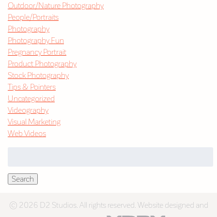
Outdoor/Nature Photography
People/Portraits
Photography
Photography Fun
Pregnancy Portrait
Product Photography
Stock Photography
Tips & Pointers
Uncategorized
Videography
Visual Marketing
Web Videos
Search
for:
Search
© 2026 D2 Studios. All rights reserved. Website designed and