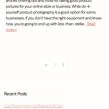
articles offering tips and tricks for taking good product
pictures for your online store or business. While do-it-
yourself product photography is a good option for some
businesses, if you don’t have the right equipment and know-
how, you’re going to end up with less-than-stellar…
Read
more »
←
1
2
Recent Posts
Use Photography to Make a Soft Sell