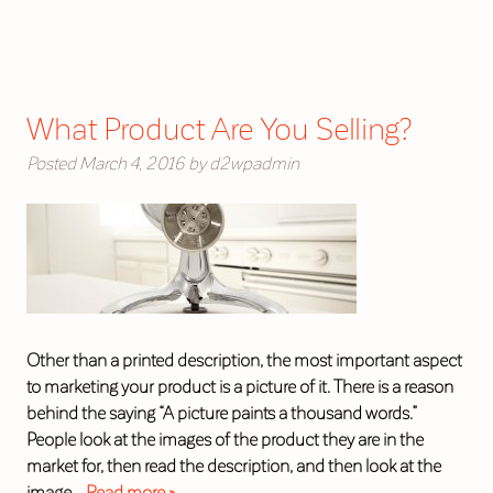
What Product Are You Selling?
Posted
March 4, 2016
by
d2wpadmin
Other than a printed description, the most important aspect
to marketing your product is a picture of it. There is a reason
behind the saying “A picture paints a thousand words.”
People look at the images of the product they are in the
market for, then read the description, and then look at the
image…
Read more »