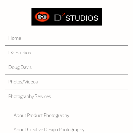
Home
D2 Studios
Doug Davis
Photos/Videos
Photography Services
About Product Photography
About Creative Design Photography