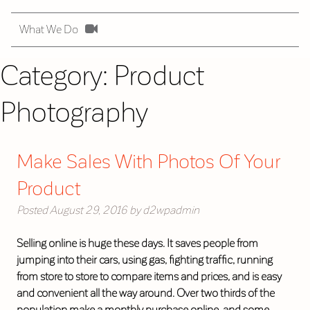
What We Do
Category:
Product
Photography
Make Sales With Photos Of Your
Product
Posted
August 29, 2016
by
d2wpadmin
Selling online is huge these days. It saves people from
jumping into their cars, using gas, fighting traffic, running
from store to store to compare items and prices, and is easy
and convenient all the way around. Over two thirds of the
population make a monthly purchase online, and some