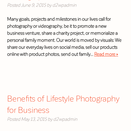
Posted
June 9, 2015
by
d2wpadmin
Many goals, projects and milestones in our lives call for
photography or videography, be it to promote a new
business venture, share a charity project, or memorialize a
personal family moment. Our world is moved by visuals: We
share our everyday lives on social media, sell our products
online with product photos, send out family…
Read more »
Benefits of Lifestyle Photography
for Business
Posted
May 13, 2015
by
d2wpadmin