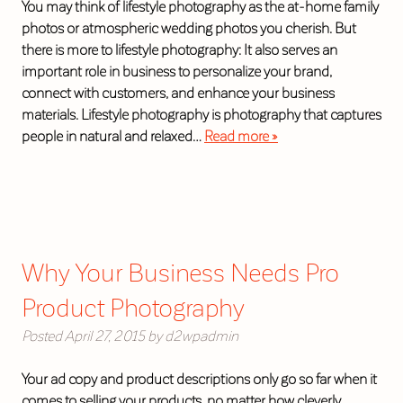
You may think of lifestyle photography as the at-home family
photos or atmospheric wedding photos you cherish. But
there is more to lifestyle photography: It also serves an
important role in business to personalize your brand,
connect with customers, and enhance your business
materials. Lifestyle photography is photography that captures
people in natural and relaxed…
Read more »
Why Your Business Needs Pro
Product Photography
Posted
April 27, 2015
by
d2wpadmin
Your ad copy and product descriptions only go so far when it
comes to selling your products, no matter how cleverly