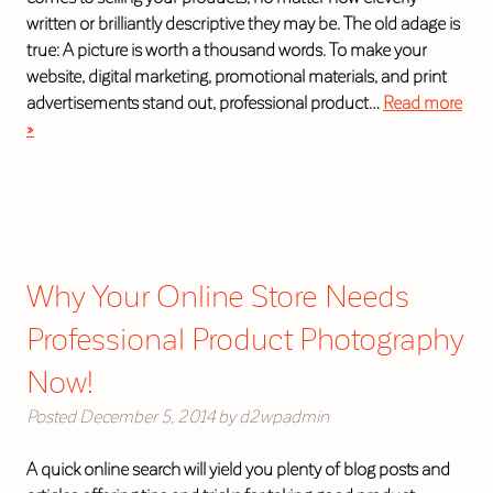
written or brilliantly descriptive they may be. The old adage is
true: A picture is worth a thousand words. To make your
website, digital marketing, promotional materials, and print
advertisements stand out, professional product…
Read more
»
Why Your Online Store Needs
Professional Product Photography
Now!
Posted
December 5, 2014
by
d2wpadmin
A quick online search will yield you plenty of blog posts and