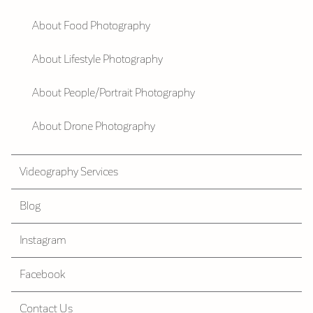
About Food Photography
About Lifestyle Photography
About People/Portrait Photography
About Drone Photography
Videography Services
Blog
Instagram
Facebook
Contact Us